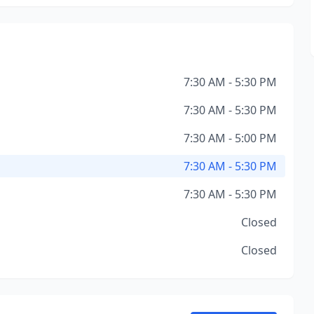
7:30 AM - 5:30 PM
7:30 AM - 5:30 PM
7:30 AM - 5:00 PM
7:30 AM - 5:30 PM
7:30 AM - 5:30 PM
Closed
Closed