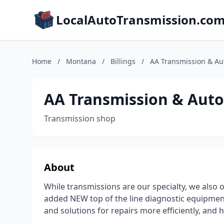
LocalAutoTransmission.co
Home
/
Montana
/
Billings
/
AA Transmission & Au
AA Transmission & Auto
Transmission shop
About
While transmissions are our specialty, we also o
added NEW top of the line diagnostic equipment
and solutions for repairs more efficiently, an