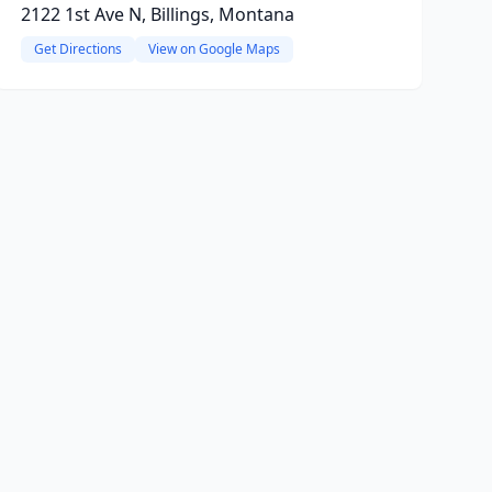
2122 1st Ave N, Billings, Montana
Get Directions
View on Google Maps