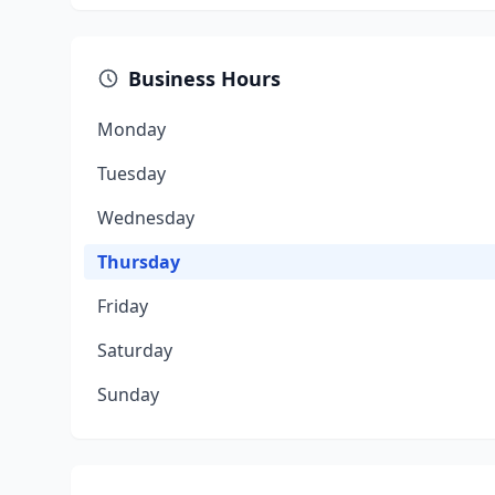
Business Hours
Monday
Tuesday
Wednesday
Thursday
Friday
Saturday
Sunday