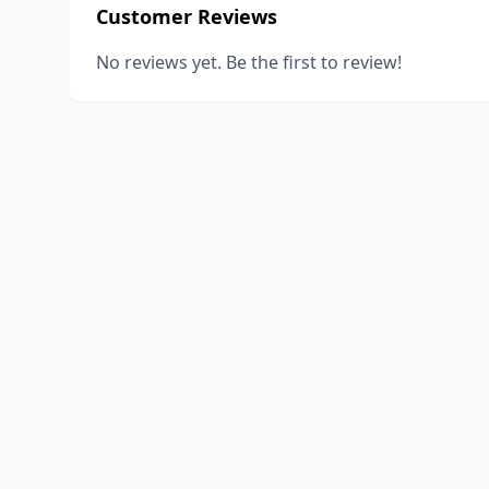
Customer Reviews
No reviews yet. Be the first to review!