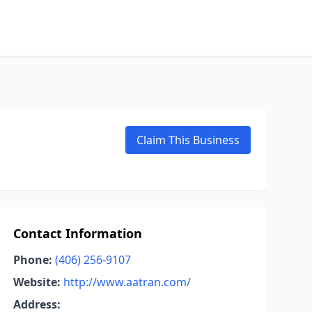
Claim This Business
Contact Information
Phone:
(406) 256-9107
Website:
http://www.aatran.com/
Address: