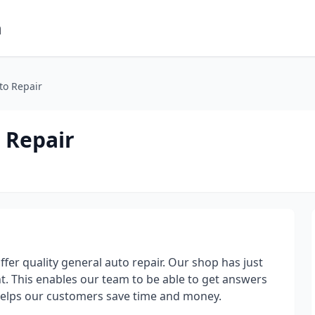
m
to Repair
 Repair
ffer quality general auto repair. Our shop has just
. This enables our team to be able to get answers
d helps our customers save time and money.