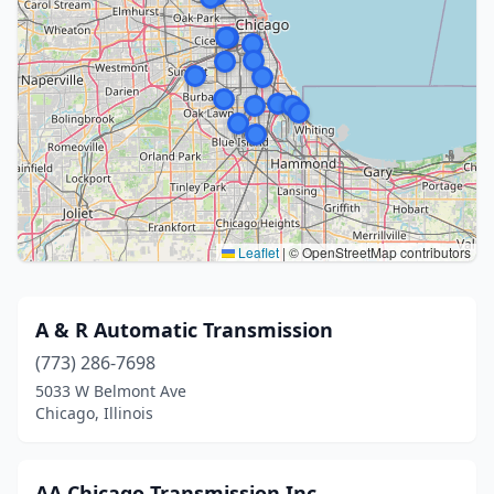
Leaflet
|
© OpenStreetMap contributors
A & R Automatic Transmission
(773) 286-7698
5033 W Belmont Ave
Chicago, Illinois
AA Chicago Transmission Inc