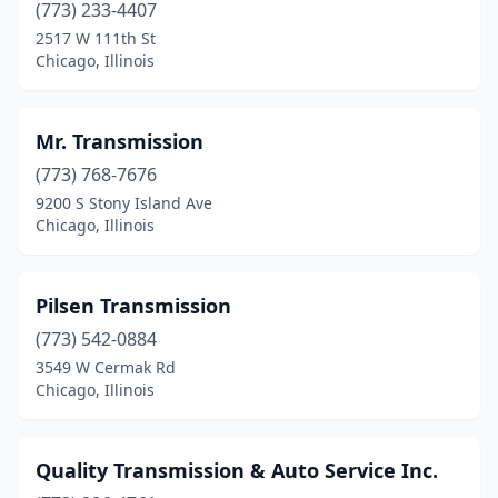
(773) 233-4407
2517 W 111th St
Chicago, Illinois
Mr. Transmission
(773) 768-7676
9200 S Stony Island Ave
Chicago, Illinois
Pilsen Transmission
(773) 542-0884
3549 W Cermak Rd
Chicago, Illinois
Quality Transmission & Auto Service Inc.