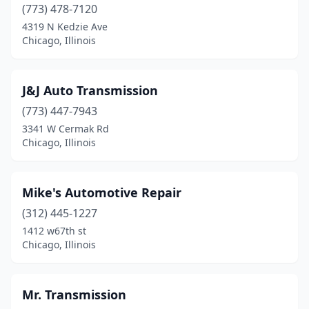
(773) 478-7120
4319 N Kedzie Ave
Chicago, Illinois
J&J Auto Transmission
(773) 447-7943
3341 W Cermak Rd
Chicago, Illinois
Mike's Automotive Repair
(312) 445-1227
1412 w67th st
Chicago, Illinois
Mr. Transmission