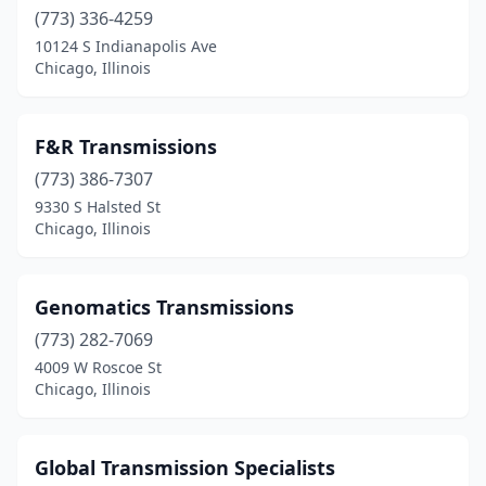
(773) 336-4259
10124 S Indianapolis Ave
Chicago, Illinois
F&R Transmissions
(773) 386-7307
9330 S Halsted St
Chicago, Illinois
Genomatics Transmissions
(773) 282-7069
4009 W Roscoe St
Chicago, Illinois
Global Transmission Specialists