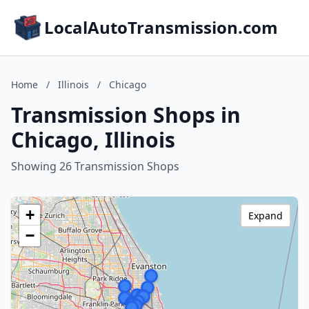
LocalAutoTransmission.com
Home
/
Illinois
/
Chicago
Transmission Shops in
Chicago, Illinois
Showing 26 Transmission Shops
+
Expand
−