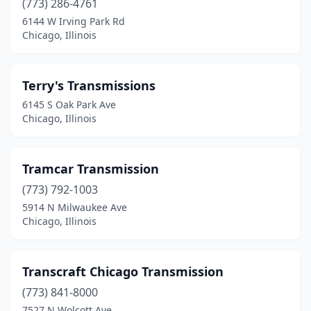
(773) 286-4761
6144 W Irving Park Rd
Chicago, Illinois
Terry's Transmissions
6145 S Oak Park Ave
Chicago, Illinois
Tramcar Transmission
(773) 792-1003
5914 N Milwaukee Ave
Chicago, Illinois
Transcraft Chicago Transmission
(773) 841-8000
7527 N Wolcott Ave