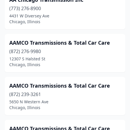
(773) 276-8900
4431 W Diversey Ave
Chicago, Illinois
AAMCO Transmissions & Total Car Care
(872) 276-9980
12307 S Halsted St
Chicago, Illinois
AAMCO Transmissions & Total Car Care
(872) 239-3261
5650 N Western Ave
Chicago, Illinois
AAMCO Transmissions & Total Car Care