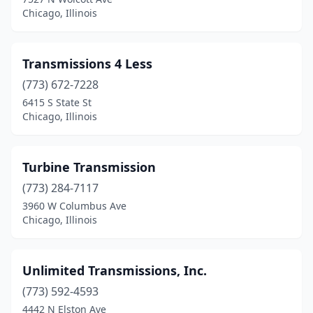
Chicago, Illinois
Transmissions 4 Less
(773) 672-7228
6415 S State St
Chicago, Illinois
Turbine Transmission
(773) 284-7117
3960 W Columbus Ave
Chicago, Illinois
Unlimited Transmissions, Inc.
(773) 592-4593
4442 N Elston Ave