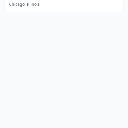
Chicago, Illinois