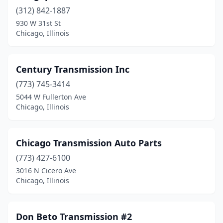
(312) 842-1887
930 W 31st St
Chicago, Illinois
Century Transmission Inc
(773) 745-3414
5044 W Fullerton Ave
Chicago, Illinois
Chicago Transmission Auto Parts
(773) 427-6100
3016 N Cicero Ave
Chicago, Illinois
Don Beto Transmission #2