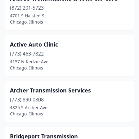
(872) 201-5723
4701 S Halsted St
Chicago, Illinois
Active Auto Clinic
(773) 463-7822
4157 N Kedzie Ave
Chicago, Illinois
Archer Transmission Services
(773) 890-0808
4825 S Archer Ave
Chicago, Illinois
Bridgeport Transmission