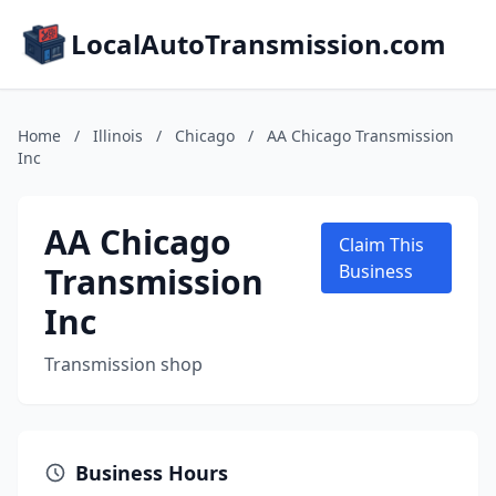
LocalAutoTransmission.com
Home
/
Illinois
/
Chicago
/
AA Chicago Transmission
Inc
AA Chicago
Claim This
Transmission
Business
Inc
Transmission shop
Business Hours