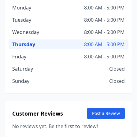
Monday
8:00 AM - 5:00 PM
Tuesday
8:00 AM - 5:00 PM
Wednesday
8:00 AM - 5:00 PM
Thursday
8:00 AM - 5:00 PM
Friday
8:00 AM - 5:00 PM
Saturday
Closed
Sunday
Closed
Customer Reviews
Post a Review
No reviews yet. Be the first to review!