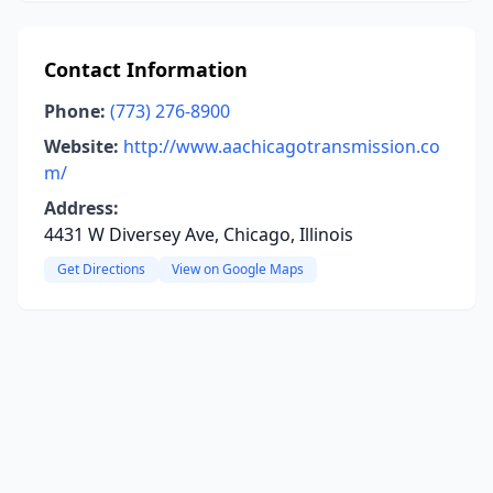
Contact Information
Phone:
(773) 276-8900
Website:
http://www.aachicagotransmission.co
m/
Address:
4431 W Diversey Ave, Chicago, Illinois
Get Directions
View on Google Maps