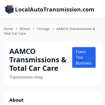
LocalAutoTransmission.com
Home
/
Illinois
/
Chicago
/
AAMCO Transmissions &
Total Car Care
AAMCO
Claim
Transmissions &
This
Business
Total Car Care
Transmission shop
About