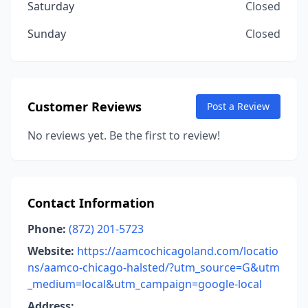
Saturday
Closed
Sunday
Closed
Customer Reviews
Post a Review
No reviews yet. Be the first to review!
Contact Information
Phone:
(872) 201-5723
Website:
https://aamcochicagoland.com/locatio
ns/aamco-chicago-halsted/?utm_source=G&utm
_medium=local&utm_campaign=google-local
Address: