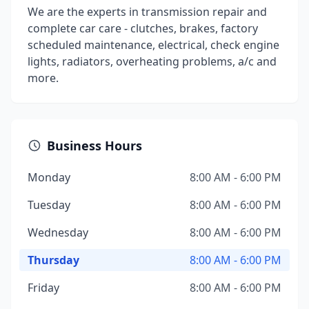
We are the experts in transmission repair and
complete car care - clutches, brakes, factory
scheduled maintenance, electrical, check engine
lights, radiators, overheating problems, a/c and
more.
Business Hours
Monday
8:00 AM - 6:00 PM
Tuesday
8:00 AM - 6:00 PM
Wednesday
8:00 AM - 6:00 PM
Thursday
8:00 AM - 6:00 PM
Friday
8:00 AM - 6:00 PM