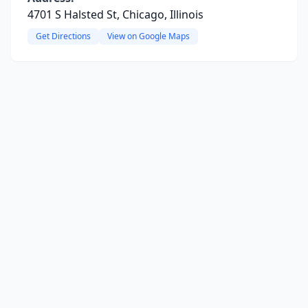
4701 S Halsted St, Chicago, Illinois
Get Directions
View on Google Maps