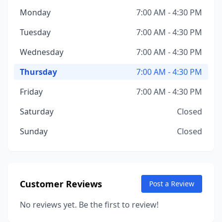
Monday
7:00 AM - 4:30 PM
Tuesday
7:00 AM - 4:30 PM
Wednesday
7:00 AM - 4:30 PM
Thursday
7:00 AM - 4:30 PM
Friday
7:00 AM - 4:30 PM
Saturday
Closed
Sunday
Closed
Customer Reviews
Post a Review
No reviews yet. Be the first to review!