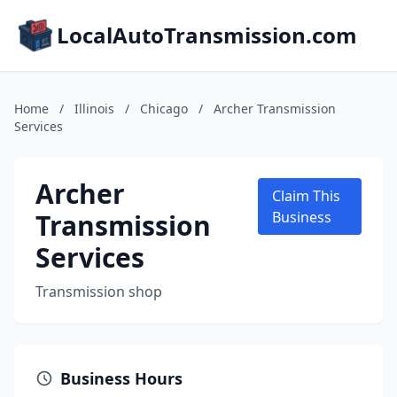
LocalAutoTransmission.com
Home
/
Illinois
/
Chicago
/
Archer Transmission
Services
Archer
Claim This
Transmission
Business
Services
Transmission shop
Business Hours