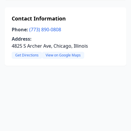
Contact Information
Phone:
(773) 890-0808
Address:
4825 S Archer Ave, Chicago, Illinois
Get Directions
View on Google Maps