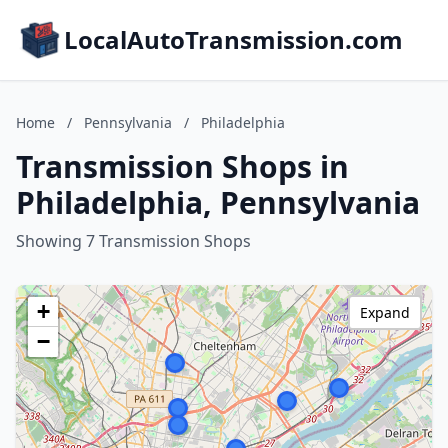
LocalAutoTransmission.com
Home
/
Pennsylvania
/
Philadelphia
Transmission Shops in
Philadelphia, Pennsylvania
Showing 7 Transmission Shops
+
Expand
−