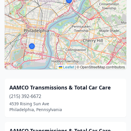
Leaflet
|
© OpenStreetMap contributors
AAMCO Transmissions & Total Car Care
(215) 392-6672
4539 Rising Sun Ave
Philadelphia, Pennsylvania
AAMCO Transmissions & Total Car Care