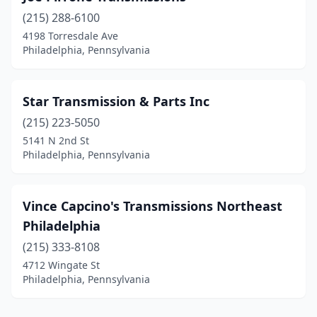
(215) 288-6100
4198 Torresdale Ave
Philadelphia, Pennsylvania
Star Transmission & Parts Inc
(215) 223-5050
5141 N 2nd St
Philadelphia, Pennsylvania
Vince Capcino's Transmissions Northeast
Philadelphia
(215) 333-8108
4712 Wingate St
Philadelphia, Pennsylvania