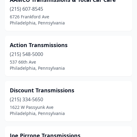
(215) 607-8545
6726 Frankford Ave
Philadelphia, Pennsylvania
Action Transmissions
(215) 548-5000
537 66th Ave
Philadelphia, Pennsylvania
Discount Transmissions
(215) 334-5650
1622 W Passyunk Ave
Philadelphia, Pennsylvania
Joe Pirrone Transmissions