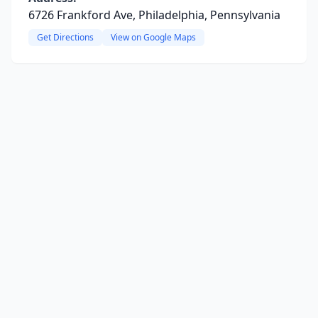
6726 Frankford Ave, Philadelphia, Pennsylvania
Get Directions
View on Google Maps