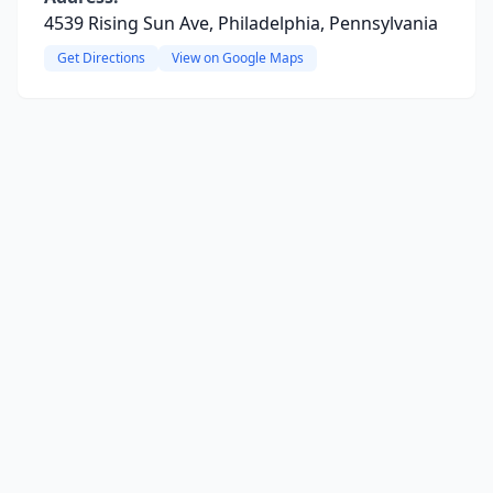
4539 Rising Sun Ave, Philadelphia, Pennsylvania
Get Directions
View on Google Maps