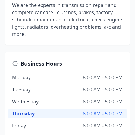
We are the experts in transmission repair and
complete car care - clutches, brakes, factory
scheduled maintenance, electrical, check engine
lights, radiators, overheating problems, a/c and
more.
Business Hours
Monday
8:00 AM - 5:00 PM
Tuesday
8:00 AM - 5:00 PM
Wednesday
8:00 AM - 5:00 PM
Thursday
8:00 AM - 5:00 PM
Friday
8:00 AM - 5:00 PM