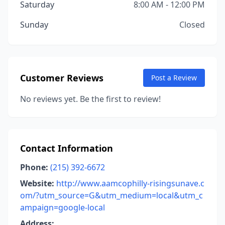
Saturday
8:00 AM - 12:00 PM
Sunday
Closed
Customer Reviews
Post a Review
No reviews yet. Be the first to review!
Contact Information
Phone:
(215) 392-6672
Website:
http://www.aamcophilly-risingsunave.c
om/?utm_source=G&utm_medium=local&utm_c
ampaign=google-local
Address: