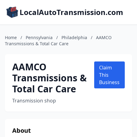
LocalAutoTransmission.com
Home
/
Pennsylvania
/
Philadelphia
/
AAMCO
Transmissions & Total Car Care
AAMCO
Claim
Transmissions &
This
Business
Total Car Care
Transmission shop
About