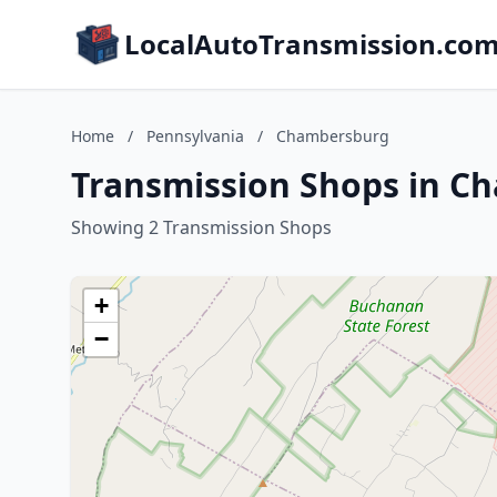
LocalAutoTransmission.co
Home
/
Pennsylvania
/
Chambersburg
Transmission Shops in C
Showing 2 Transmission Shops
+
−