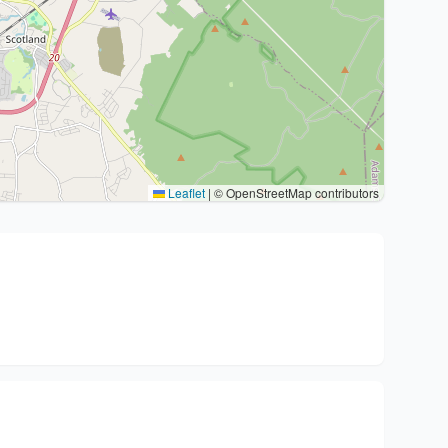
Leaflet
|
© OpenStreetMap contributors