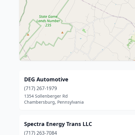
DEG Automotive
(717) 267-1979
1354 Sollenberger Rd
Chambersburg, Pennsylvania
Spectra Energy Trans LLC
(717) 263-7084