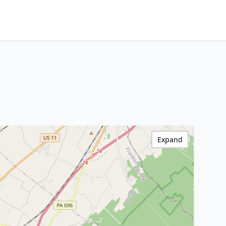
Expand