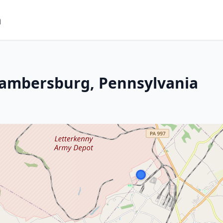
m
hambersburg, Pennsylvania