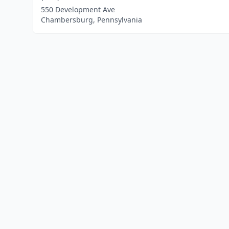
550 Development Ave
Chambersburg, Pennsylvania