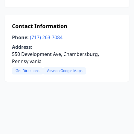
Contact Information
Phone:
(717) 263-7084
Address:
550 Development Ave, Chambersburg,
Pennsylvania
Get Directions
View on Google Maps