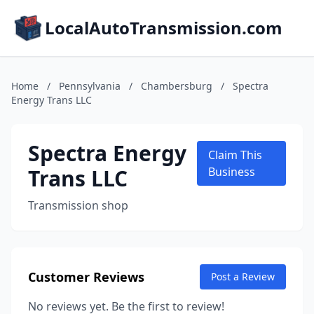
LocalAutoTransmission.com
Home
/
Pennsylvania
/
Chambersburg
/
Spectra
Energy Trans LLC
Spectra Energy
Claim This
Trans LLC
Business
Transmission shop
Customer Reviews
Post a Review
No reviews yet. Be the first to review!