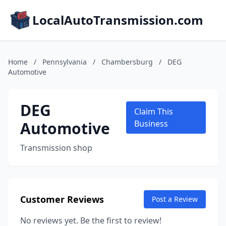
LocalAutoTransmission.com
Home
/
Pennsylvania
/
Chambersburg
/
DEG
Automotive
DEG
Claim This
Automotive
Business
Transmission shop
Customer Reviews
Post a Review
No reviews yet. Be the first to review!