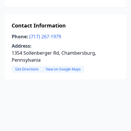
Contact Information
Phone:
(717) 267-1979
Address:
1354 Sollenberger Rd, Chambersburg,
Pennsylvania
Get Directions
View on Google Maps