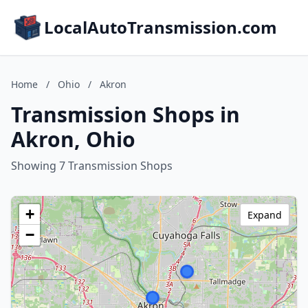
LocalAutoTransmission.com
Home
/
Ohio
/
Akron
Transmission Shops in
Akron, Ohio
Showing 7 Transmission Shops
+
Expand
−