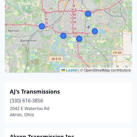
Leaflet
|
© OpenStreetMap contributors
AJ's Transmissions
(330) 616-3856
2042 E Waterloo Rd
Akron, Ohio
Akron Transmission Inc