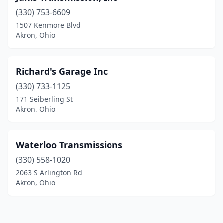
(330) 753-6609
1507 Kenmore Blvd
Akron, Ohio
Richard's Garage Inc
(330) 733-1125
171 Seiberling St
Akron, Ohio
Waterloo Transmissions
(330) 558-1020
2063 S Arlington Rd
Akron, Ohio