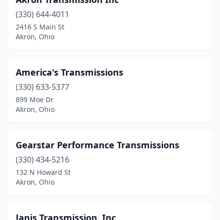
(330) 644-4011
2416 S Main St
Akron, Ohio
America's Transmissions
(330) 633-5377
899 Moe Dr
Akron, Ohio
Gearstar Performance Transmissions
(330) 434-5216
132 N Howard St
Akron, Ohio
Janis Transmission, Inc