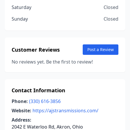
Saturday
Closed
Sunday
Closed
Customer Reviews
Post a Review
No reviews yet. Be the first to review!
Contact Information
Phone:
(330) 616-3856
Website:
https://ajstransmissions.com/
Address:
2042 E Waterloo Rd, Akron, Ohio