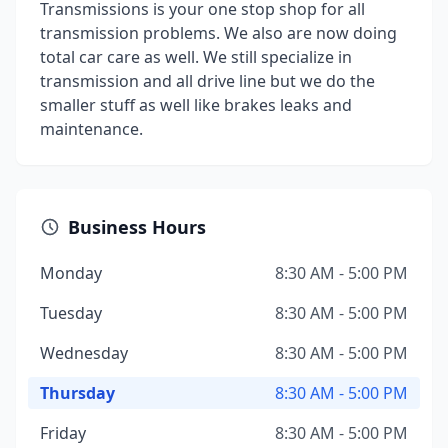
Transmissions is your one stop shop for all
transmission problems. We also are now doing
total car care as well. We still specialize in
transmission and all drive line but we do the
smaller stuff as well like brakes leaks and
maintenance.
Business Hours
Monday
8:30 AM - 5:00 PM
Tuesday
8:30 AM - 5:00 PM
Wednesday
8:30 AM - 5:00 PM
Thursday
8:30 AM - 5:00 PM
Friday
8:30 AM - 5:00 PM