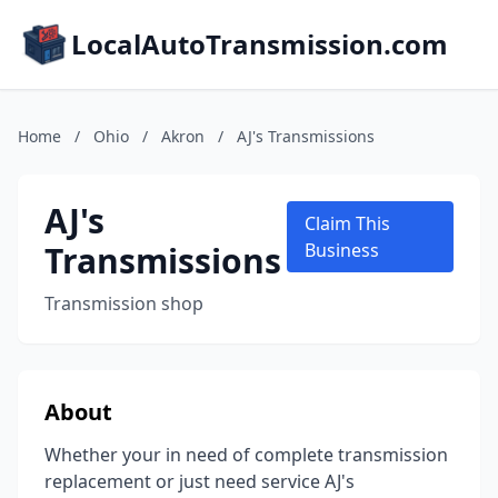
LocalAutoTransmission.com
Home
/
Ohio
/
Akron
/
AJ's Transmissions
AJ's
Claim This
Transmissions
Business
Transmission shop
About
Whether your in need of complete transmission
replacement or just need service AJ's