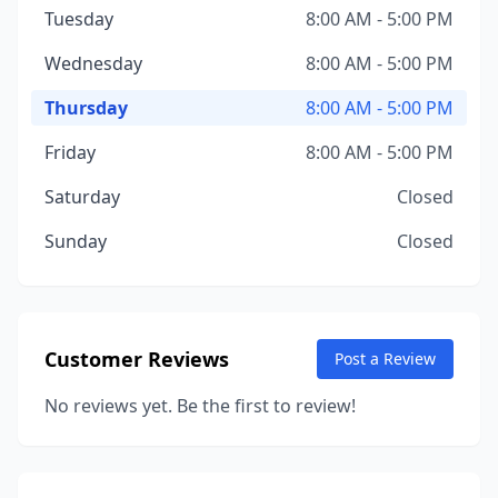
Tuesday
8:00 AM - 5:00 PM
Wednesday
8:00 AM - 5:00 PM
Thursday
8:00 AM - 5:00 PM
Friday
8:00 AM - 5:00 PM
Saturday
Closed
Sunday
Closed
Customer Reviews
Post a Review
No reviews yet. Be the first to review!