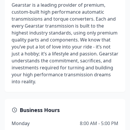
Gearstar is a leading provider of premium,
custom-built high performance automatic
transmissions and torque converters. Each and
every Gearstar transmission is built to the
highest industry standards, using only premium
quality parts and components. We know that
you’ve put a lot of love into your ride - it’s not
just a hobby; it’s a lifestyle and passion. Gearstar
understands the commitment, sacrifices, and
investments required for turning and building
your high performance transmission dreams
into reality.
Business Hours
Monday
8:00 AM - 5:00 PM