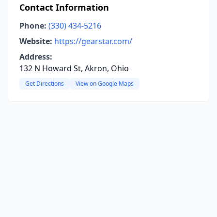
Contact Information
Phone:
(330) 434-5216
Website:
https://gearstar.com/
Address:
132 N Howard St, Akron, Ohio
Get Directions
View on Google Maps