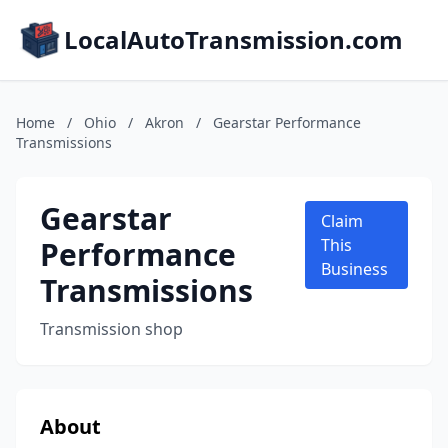
LocalAutoTransmission.com
Home
/
Ohio
/
Akron
/
Gearstar Performance
Transmissions
Gearstar
Claim
Performance
This
Business
Transmissions
Transmission shop
About