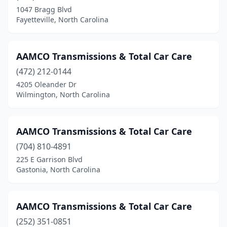
1047 Bragg Blvd
Lexington
(1)
Fayetteville, North Carolina
Marshall
(1)
Matthews
(2)
AAMCO Transmissions & Total Car Care
(472) 212-0144
Midland
(1)
4205 Oleander Dr
Monroe
(7)
Wilmington, North Carolina
Mooresville
(5)
AAMCO Transmissions & Total Car Care
Moravian Falls
(1)
(704) 810-4891
Morehead City
(1)
225 E Garrison Blvd
Gastonia, North Carolina
Mt Airy
(3)
Mt Gilead
(1)
AAMCO Transmissions & Total Car Care
Mt Olive
(1)
(252) 351-0851