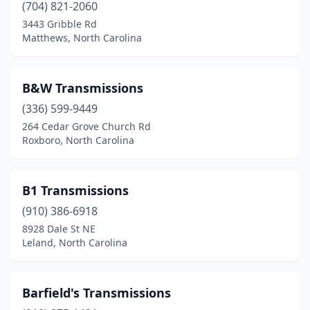
(704) 821-2060
3443 Gribble Rd
Matthews, North Carolina
B&W Transmissions
(336) 599-9449
264 Cedar Grove Church Rd
Roxboro, North Carolina
B1 Transmissions
(910) 386-6918
8928 Dale St NE
Leland, North Carolina
Barfield's Transmissions