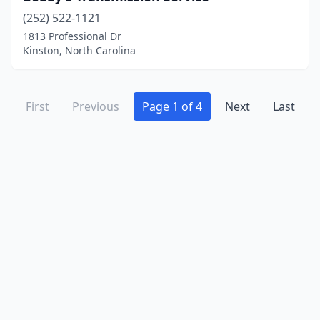
(252) 522-1121
1813 Professional Dr
Kinston, North Carolina
First
Previous
Page 1 of 4
Next
Last