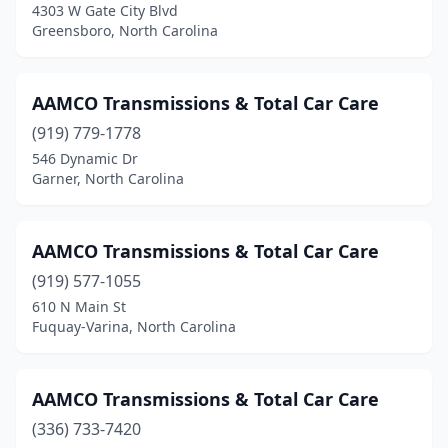
Randleman
(1)
4303 W Gate City Blvd
Greensboro, North Carolina
Reidsville
(3)
Roanoke Rapids
(1)
AAMCO Transmissions & Total Car Care
Rocky Mount
(2)
(919) 779-1778
546 Dynamic Dr
Roxboro
(3)
Garner, North Carolina
Rutherfordton
(2)
Salisbury
(1)
AAMCO Transmissions & Total Car Care
(919) 577-1055
Sanford
(2)
610 N Main St
Fuquay-Varina, North Carolina
Selma
(1)
Shallotte
(1)
AAMCO Transmissions & Total Car Care
Shelby
(1)
(336) 733-7420