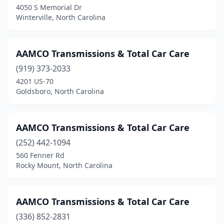
4050 S Memorial Dr
Murfreesboro
(1)
Winterville, North Carolina
New Bern
(2)
Newton
(1)
AAMCO Transmissions & Total Car Care
Pikeville
(919) 373-2033
(2)
4201 US-70
Pinebluff
(1)
Goldsboro, North Carolina
Pineville
(1)
AAMCO Transmissions & Total Car Care
Princeton
(1)
(252) 442-1094
Princeville
(1)
560 Fenner Rd
Rocky Mount, North Carolina
Providence
(1)
Raeford
(2)
AAMCO Transmissions & Total Car Care
Raleigh
(7)
(336) 852-2831