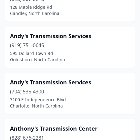
128 Maple Ridge Rd
Candler, North Carolina
Andy's Transmission Services
(919) 751-0645
595 Dollard Town Rd
Goldsboro, North Carolina
Andy's Transmission Services
(704) 535-4300
3100 E Independence Blvd
Charlotte, North Carolina
Anthony's Transmission Center
(828) 676-2281