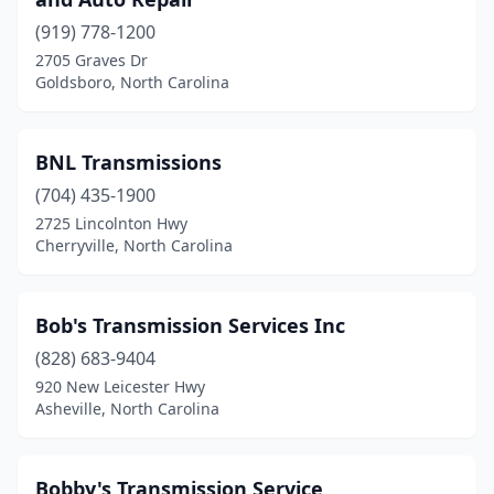
(919) 778-1200
2705 Graves Dr
Goldsboro, North Carolina
BNL Transmissions
(704) 435-1900
2725 Lincolnton Hwy
Cherryville, North Carolina
Bob's Transmission Services Inc
(828) 683-9404
920 New Leicester Hwy
Asheville, North Carolina
Bobby's Transmission Service