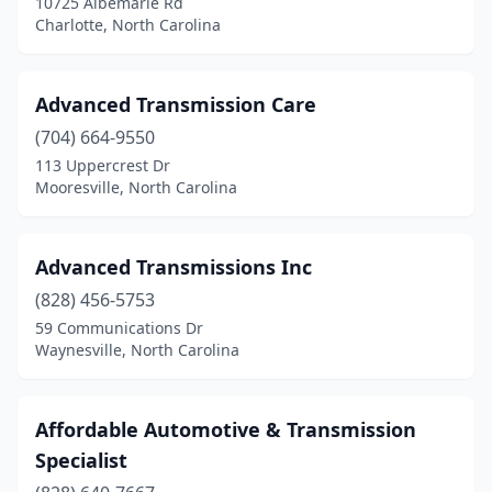
10725 Albemarle Rd
Charlotte, North Carolina
Waynesville
(2)
Weaverville
(1)
Advanced Transmission Care
Wilmington
(5)
(704) 664-9550
113 Uppercrest Dr
Wingate
(1)
Mooresville, North Carolina
Winston-Salem
(6)
Winterville
(1)
Advanced Transmissions Inc
Youngsville
(828) 456-5753
(1)
59 Communications Dr
Zionville
(1)
Waynesville, North Carolina
Affordable Automotive & Transmission
Specialist