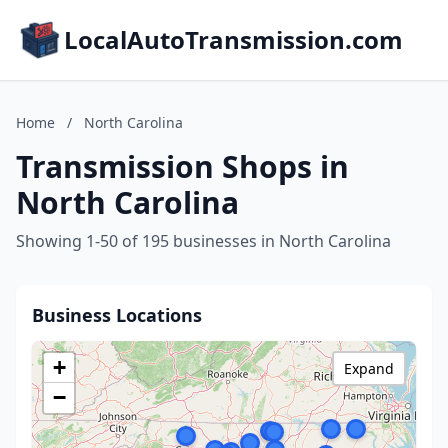
LocalAutoTransmission.com
Home
/
North Carolina
Transmission Shops in
North Carolina
Showing 1-50 of 195 businesses in North Carolina
Business Locations
+
Expand
−