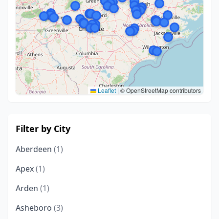
Leaflet
|
© OpenStreetMap contributors
Filter by City
Aberdeen
(1)
Apex
(1)
Arden
(1)
Asheboro
(3)