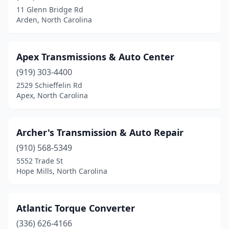
11 Glenn Bridge Rd
Arden, North Carolina
Apex Transmissions & Auto Center
(919) 303-4400
2529 Schieffelin Rd
Apex, North Carolina
Archer's Transmission & Auto Repair
(910) 568-5349
5552 Trade St
Hope Mills, North Carolina
Atlantic Torque Converter
(336) 626-4166