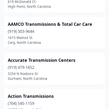
Siler City
(1)
619 McDonald Ct
High Point, North Carolina
Sophia
(1)
Stallings
(1)
AAMCO Transmissions & Total Car Care
State Rd
(1)
(919) 303-9644
1615 Walnut St
Statesville
(3)
Cary, North Carolina
Stedman
(2)
Sylva
(1)
Accurate Transmission Centers
(919) 479-1652
Thomasville
(2)
5254 N Roxboro St
Timberlake
(1)
Durham, North Carolina
Troutman
(1)
Action Transmissions
Wade
(1)
(704) 545-1159
Washington
(1)