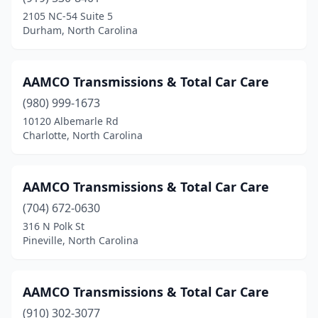
2105 NC-54 Suite 5
High Point
(5)
Durham, North Carolina
Hildebran
(1)
Hope Mills
(2)
AAMCO Transmissions & Total Car Care
(980) 999-1673
Hubert
(1)
10120 Albemarle Rd
Charlotte, North Carolina
Jacksonville
(2)
Kannapolis
(2)
AAMCO Transmissions & Total Car Care
Kings Mountain
(1)
(704) 672-0630
Kinston
(2)
316 N Polk St
Pineville, North Carolina
Landis
(1)
Leland
(1)
AAMCO Transmissions & Total Car Care
Lenoir
(1)
(910) 302-3077