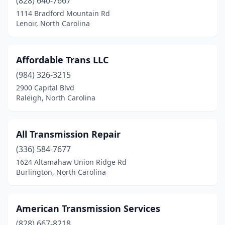
(828) 640-7667
1114 Bradford Mountain Rd
Lenoir, North Carolina
Affordable Trans LLC
(984) 326-3215
2900 Capital Blvd
Raleigh, North Carolina
All Transmission Repair
(336) 584-7677
1624 Altamahaw Union Ridge Rd
Burlington, North Carolina
American Transmission Services
(828) 667-8218