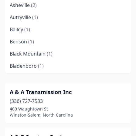
Asheville
(2)
Autryville
(1)
Bailey
(1)
Benson
(1)
Black Mountain
(1)
Bladenboro
(1)
Brevard
(2)
Burlington
(3)
A & A Transmission Inc
(336) 727-7533
Candler
(1)
400 Waughtown St
Cary
(1)
Winston-Salem, North Carolina
Charlotte
(12)