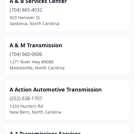
A & B Services Center
Cherryville
(1)
(704) 865-4032
Clayton
(1)
923 Hanover St
Gastonia, North Carolina
Concord
(2)
Conover
(1)
A & M Transmission
Cornelius
(1)
(704) 660-0606
1271 River Hwy #9088
Delco
(1)
Mooresville, North Carolina
Dobson
(1)
Durham
(6)
A Action Automotive Transmission
Elizabeth City
(252) 638-1707
(1)
1333 Hunters Rd
Ellenboro
(1)
New Bern, North Carolina
Elm City
(1)
A-1 Transmissions Services