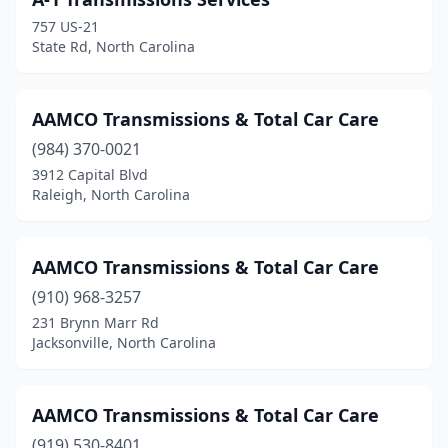
Fayetteville
(5)
757 US-21
Fuquay-Varina
(1)
State Rd, North Carolina
Garner
(4)
AAMCO Transmissions & Total Car Care
Gastonia
(4)
(984) 370-0021
Goldsboro
(4)
3912 Capital Blvd
Raleigh, North Carolina
Graham
(1)
Greensboro
(6)
AAMCO Transmissions & Total Car Care
Grover
(1)
(910) 968-3257
Hays
(1)
231 Brynn Marr Rd
Jacksonville, North Carolina
Hendersonville
(1)
Hertford
(2)
AAMCO Transmissions & Total Car Care
Hickory
(1)
(919) 530-8401