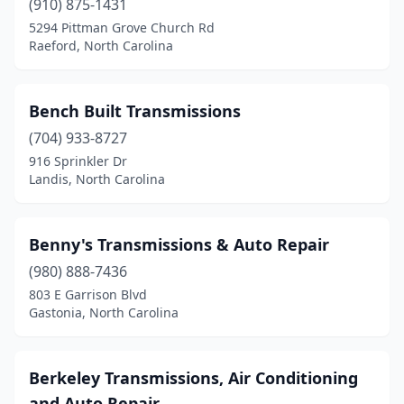
(910) 875-1431
5294 Pittman Grove Church Rd
Raeford, North Carolina
Bench Built Transmissions
(704) 933-8727
916 Sprinkler Dr
Landis, North Carolina
Benny's Transmissions & Auto Repair
(980) 888-7436
803 E Garrison Blvd
Gastonia, North Carolina
Berkeley Transmissions, Air Conditioning
and Auto Repair