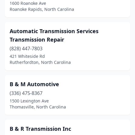
1600 Roanoke Ave
Roanoke Rapids, North Carolina
Automatic Transmission Services
Transmission Repair
(828) 447-7803
421 Whiteside Rd
Rutherfordton, North Carolina
B & M Automotive
(336) 475-8367
1500 Lexington Ave
Thomasville, North Carolina
B & R Transmission Inc