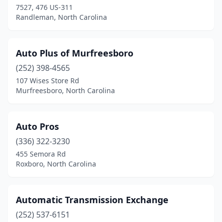
7527, 476 US-311
Randleman, North Carolina
Auto Plus of Murfreesboro
(252) 398-4565
107 Wises Store Rd
Murfreesboro, North Carolina
Auto Pros
(336) 322-3230
455 Semora Rd
Roxboro, North Carolina
Automatic Transmission Exchange
(252) 537-6151