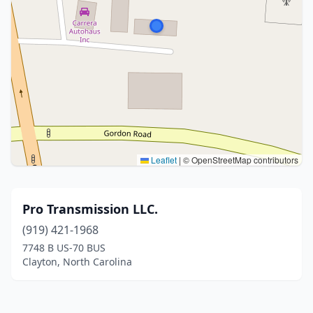
Leaflet
|
© OpenStreetMap contributors
Pro Transmission LLC.
(919) 421-1968
7748 B US-70 BUS
Clayton, North Carolina