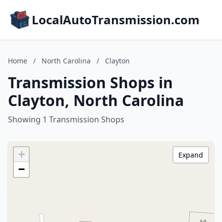
LocalAutoTransmission.com
Home
/
North Carolina
/
Clayton
Transmission Shops in
Clayton, North Carolina
Showing 1 Transmission Shops
+
Expand
−