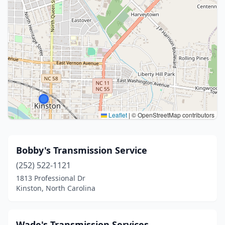
Leaflet
|
© OpenStreetMap contributors
Bobby's Transmission Service
(252) 522-1121
1813 Professional Dr
Kinston, North Carolina
Wade's Transmission Services