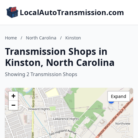
LocalAutoTransmission.com
Home
/
North Carolina
/
Kinston
Transmission Shops in
Kinston, North Carolina
Showing 2 Transmission Shops
+
Expand
−