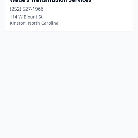
(252) 527-1966
114 W Blount St
Kinston, North Carolina