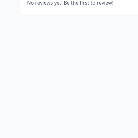
No reviews yet. Be the first to review!