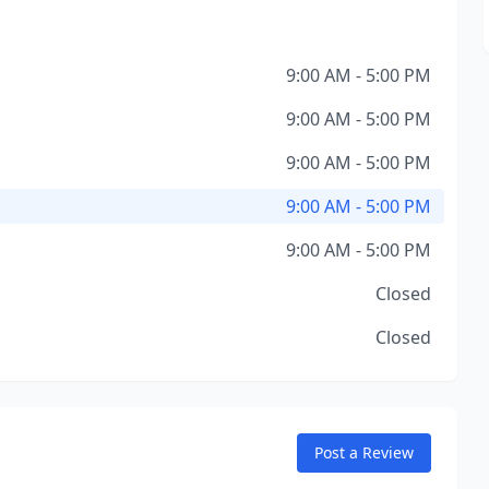
9:00 AM - 5:00 PM
9:00 AM - 5:00 PM
9:00 AM - 5:00 PM
9:00 AM - 5:00 PM
9:00 AM - 5:00 PM
Closed
Closed
Post a Review