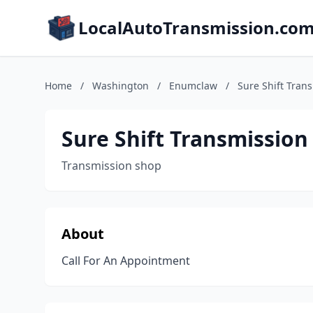
LocalAutoTransmission.co
Home
/
Washington
/
Enumclaw
/
Sure Shift Tran
Sure Shift Transmission
Transmission shop
About
Call For An Appointment