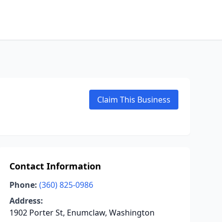
Claim This Business
Contact Information
Phone:
(360) 825-0986
Address:
1902 Porter St, Enumclaw, Washington