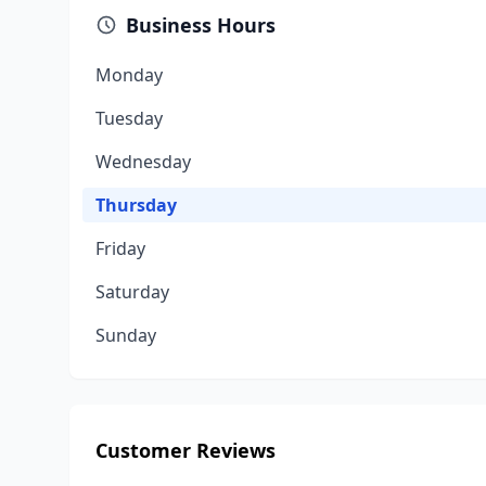
Business Hours
Monday
Tuesday
Wednesday
Thursday
Friday
Saturday
Sunday
Customer Reviews