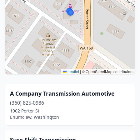
Leaflet
|
© OpenStreetMap contributors
A Company Transmission Automotive
(360) 825-0986
1902 Porter St
Enumclaw, Washington
Sure Shift Transmission