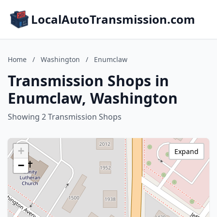
LocalAutoTransmission.com
Home
/
Washington
/
Enumclaw
Transmission Shops in
Enumclaw, Washington
Showing 2 Transmission Shops
+
Expand
−