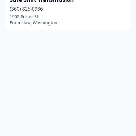
(360) 825-0986
1902 Porter St
Enumclaw, Washington