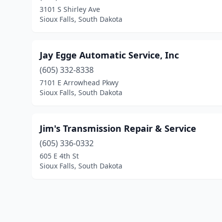
3101 S Shirley Ave
Sioux Falls, South Dakota
Jay Egge Automatic Service, Inc
(605) 332-8338
7101 E Arrowhead Pkwy
Sioux Falls, South Dakota
Jim's Transmission Repair & Service
(605) 336-0332
605 E 4th St
Sioux Falls, South Dakota