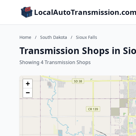
LocalAutoTransmission.co
Home
/
South Dakota
/
Sioux Falls
Transmission Shops in Sio
Showing 4 Transmission Shops
+
−