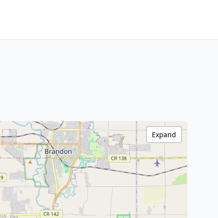
Expand