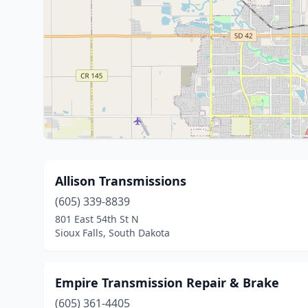
Allison Transmissions
(605) 339-8839
801 East 54th St N
Sioux Falls, South Dakota
Empire Transmission Repair & Brake
(605) 361-4405