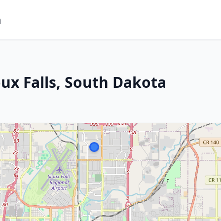
m
ux Falls, South Dakota