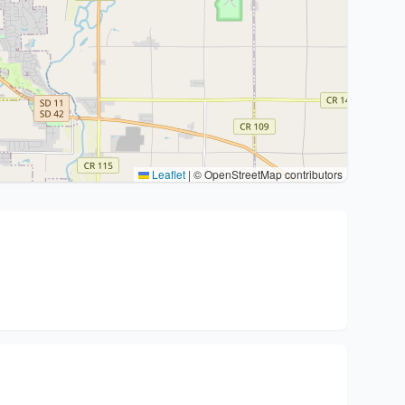
Leaflet
|
© OpenStreetMap contributors