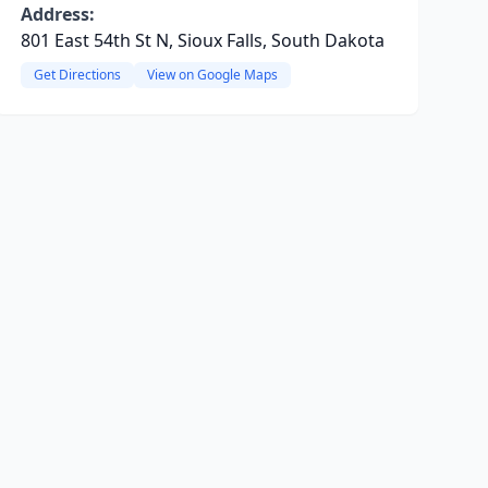
Address:
801 East 54th St N, Sioux Falls, South Dakota
Get Directions
View on Google Maps