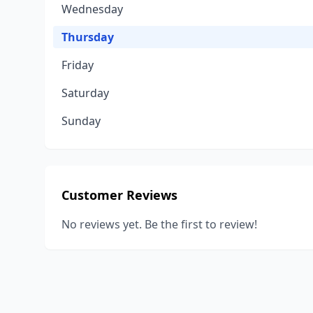
Wednesday
Thursday
Friday
Saturday
Sunday
Customer Reviews
No reviews yet. Be the first to review!