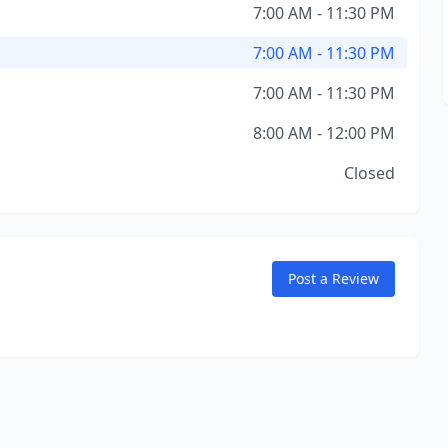
7:00 AM - 11:30 PM
7:00 AM - 11:30 PM
7:00 AM - 11:30 PM
8:00 AM - 12:00 PM
Closed
Post a Review