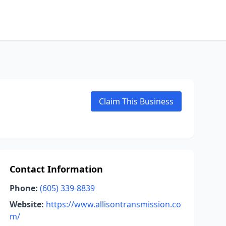
Claim This Business
Contact Information
Phone:
(605) 339-8839
Website:
https://www.allisontransmission.co
m/