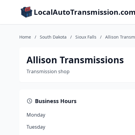
LocalAutoTransmission.co
Home
/
South Dakota
/
Sioux Falls
/
Allison Transm
Allison Transmissions
Transmission shop
Business Hours
Monday
Tuesday