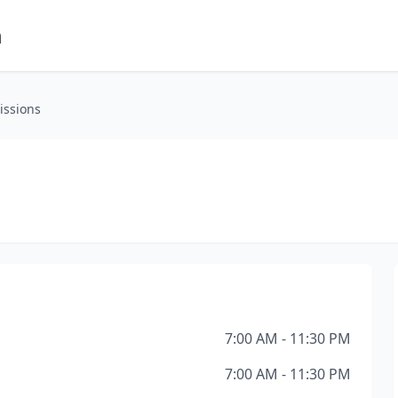
m
issions
7:00 AM - 11:30 PM
7:00 AM - 11:30 PM