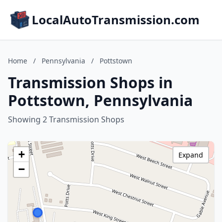
LocalAutoTransmission.com
Home
/
Pennsylvania
/
Pottstown
Transmission Shops in
Pottstown, Pennsylvania
Showing 2 Transmission Shops
+
Expand
−