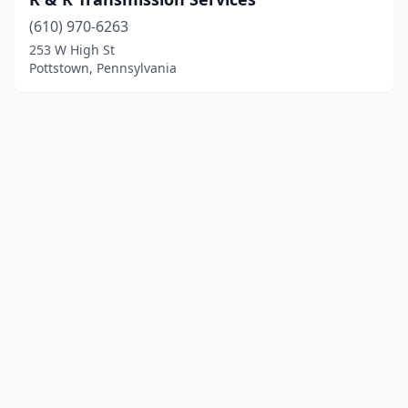
(610) 970-6263
253 W High St
Pottstown, Pennsylvania