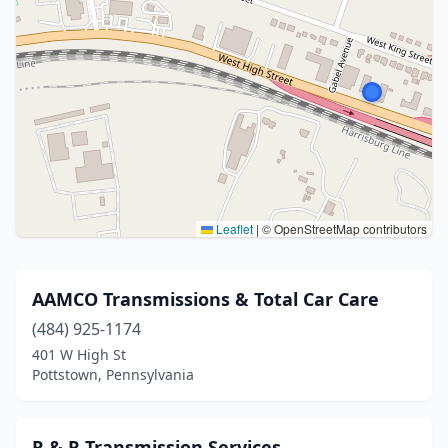
Leaflet
|
© OpenStreetMap contributors
AAMCO Transmissions & Total Car Care
(484) 925-1174
401 W High St
Pottstown, Pennsylvania
R & R Transmission Services