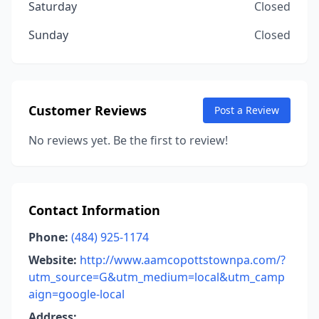
Saturday
Closed
Sunday
Closed
Customer Reviews
Post a Review
No reviews yet. Be the first to review!
Contact Information
Phone:
(484) 925-1174
Website:
http://www.aamcopottstownpa.com/?
utm_source=G&utm_medium=local&utm_camp
aign=google-local
Address: