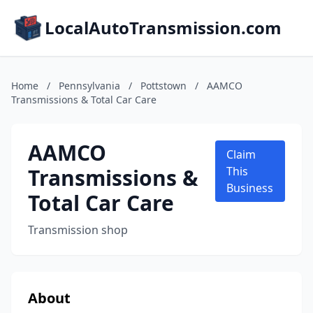
LocalAutoTransmission.com
Home
/
Pennsylvania
/
Pottstown
/
AAMCO
Transmissions & Total Car Care
AAMCO
Claim
Transmissions &
This
Business
Total Car Care
Transmission shop
About