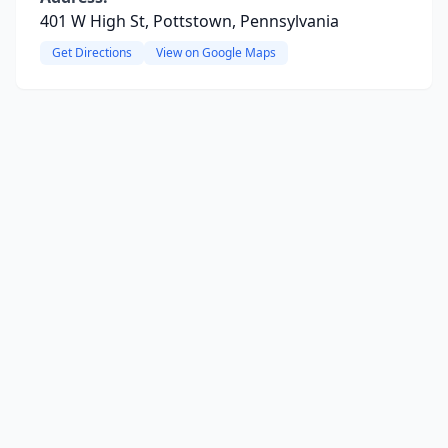
401 W High St, Pottstown, Pennsylvania
Get Directions
View on Google Maps