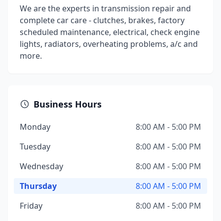
We are the experts in transmission repair and
complete car care - clutches, brakes, factory
scheduled maintenance, electrical, check engine
lights, radiators, overheating problems, a/c and
more.
Business Hours
Monday
8:00 AM - 5:00 PM
Tuesday
8:00 AM - 5:00 PM
Wednesday
8:00 AM - 5:00 PM
Thursday
8:00 AM - 5:00 PM
Friday
8:00 AM - 5:00 PM