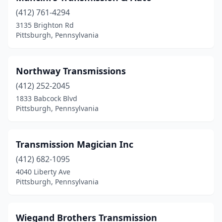
(412) 761-4294
3135 Brighton Rd
Pittsburgh, Pennsylvania
Northway Transmissions
(412) 252-2045
1833 Babcock Blvd
Pittsburgh, Pennsylvania
Transmission Magician Inc
(412) 682-1095
4040 Liberty Ave
Pittsburgh, Pennsylvania
Wiegand Brothers Transmission