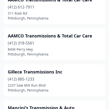
(412) 612-7911
511 Rodi Rd
Pittsburgh, Pennsylvania
AAMCO Transmissions & Total Car Care
(412) 318-5561
8436 Perry Hwy
Pittsburgh, Pennsylvania
Gillece Transmissions Inc
(412) 885-1233
2237 Saw Mill Run Blvd
Pittsburgh, Pennsylvania
Mancini's Transmission & Auto