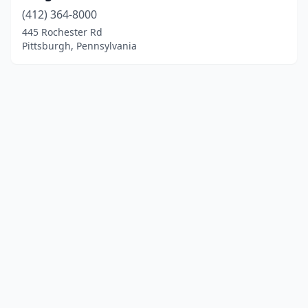
(412) 364-8000
445 Rochester Rd
Pittsburgh, Pennsylvania