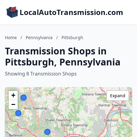
LocalAutoTransmission.com
Home
/
Pennsylvania
/
Pittsburgh
Transmission Shops in
Pittsburgh, Pennsylvania
Showing 8 Transmission Shops
+
Expand
−