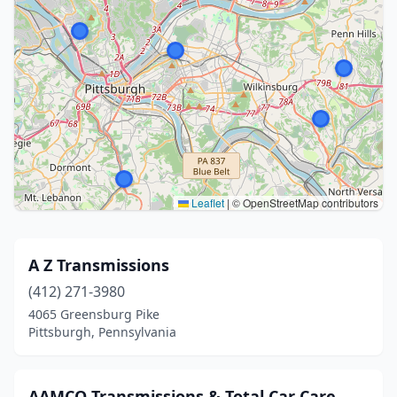
Leaflet
|
© OpenStreetMap contributors
A Z Transmissions
(412) 271-3980
4065 Greensburg Pike
Pittsburgh, Pennsylvania
AAMCO Transmissions & Total Car Care