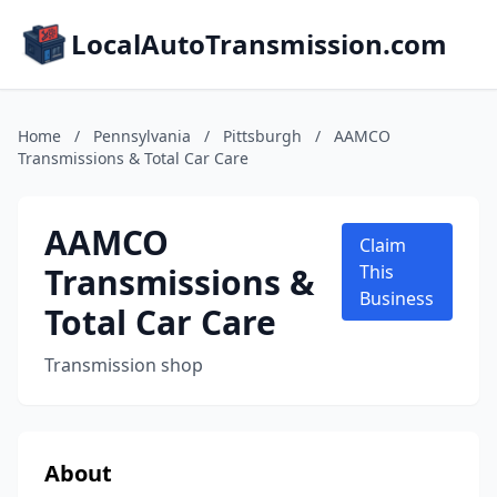
LocalAutoTransmission.com
Home
/
Pennsylvania
/
Pittsburgh
/
AAMCO
Transmissions & Total Car Care
AAMCO
Claim
Transmissions &
This
Business
Total Car Care
Transmission shop
About