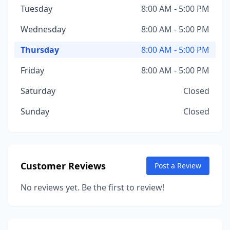
Tuesday
8:00 AM - 5:00 PM
Wednesday
8:00 AM - 5:00 PM
Thursday
8:00 AM - 5:00 PM
Friday
8:00 AM - 5:00 PM
Saturday
Closed
Sunday
Closed
Customer Reviews
Post a Review
No reviews yet. Be the first to review!