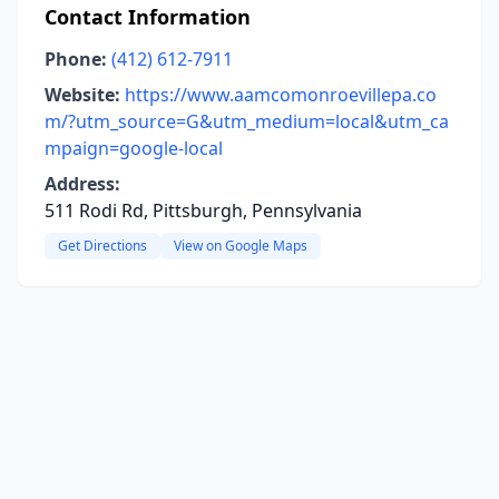
Contact Information
Phone:
(412) 612-7911
Website:
https://www.aamcomonroevillepa.co
m/?utm_source=G&utm_medium=local&utm_ca
mpaign=google-local
Address:
511 Rodi Rd, Pittsburgh, Pennsylvania
Get Directions
View on Google Maps