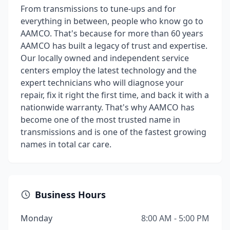
From transmissions to tune-ups and for
everything in between, people who know go to
AAMCO. That's because for more than 60 years
AAMCO has built a legacy of trust and expertise.
Our locally owned and independent service
centers employ the latest technology and the
expert technicians who will diagnose your
repair, fix it right the first time, and back it with a
nationwide warranty. That's why AAMCO has
become one of the most trusted name in
transmissions and is one of the fastest growing
names in total car care.
Business Hours
Monday
8:00 AM - 5:00 PM