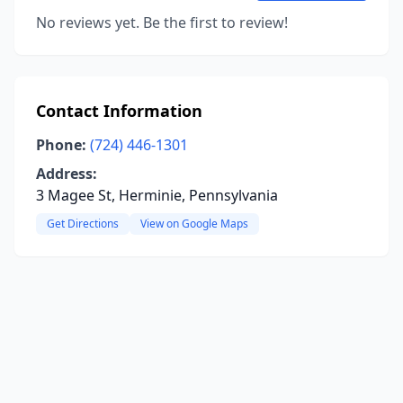
No reviews yet. Be the first to review!
Contact Information
Phone:
(724) 446-1301
Address:
3 Magee St, Herminie, Pennsylvania
Get Directions
View on Google Maps