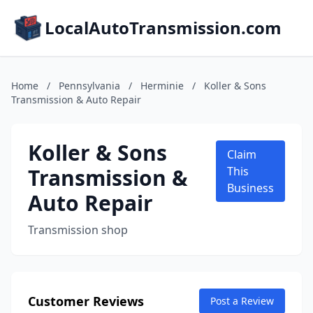
LocalAutoTransmission.com
Home
/
Pennsylvania
/
Herminie
/
Koller & Sons
Transmission & Auto Repair
Koller & Sons
Claim
Transmission &
This
Business
Auto Repair
Transmission shop
Customer Reviews
Post a Review