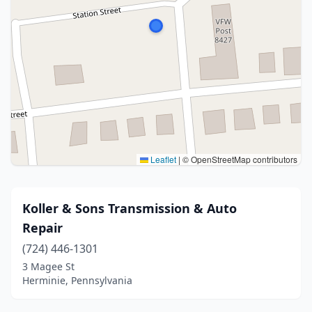
Leaflet
|
© OpenStreetMap contributors
Koller & Sons Transmission & Auto
Repair
(724) 446-1301
3 Magee St
Herminie, Pennsylvania