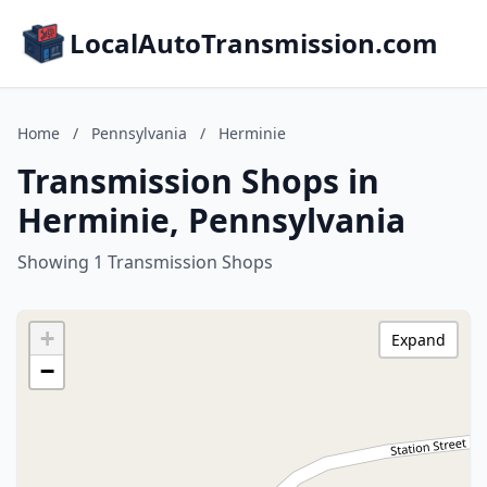
LocalAutoTransmission.com
Home
/
Pennsylvania
/
Herminie
Transmission Shops in
Herminie, Pennsylvania
Showing 1 Transmission Shops
+
Expand
−