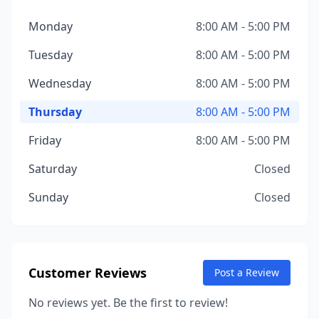
Monday
8:00 AM - 5:00 PM
Tuesday
8:00 AM - 5:00 PM
Wednesday
8:00 AM - 5:00 PM
Thursday
8:00 AM - 5:00 PM
Friday
8:00 AM - 5:00 PM
Saturday
Closed
Sunday
Closed
Customer Reviews
Post a Review
No reviews yet. Be the first to review!