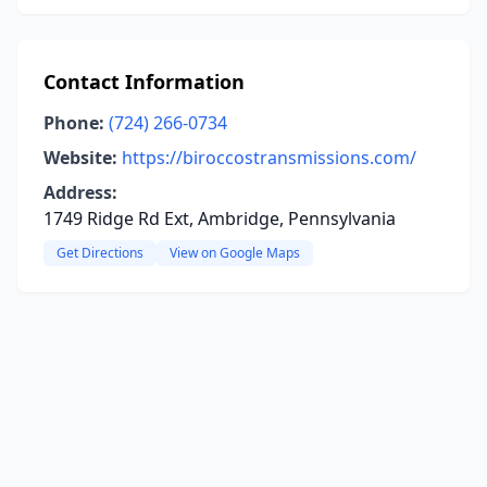
Contact Information
Phone:
(724) 266-0734
Website:
https://biroccostransmissions.com/
Address:
1749 Ridge Rd Ext, Ambridge, Pennsylvania
Get Directions
View on Google Maps