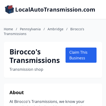
LocalAutoTransmission.com
Home
/
Pennsylvania
/
Ambridge
/
Birocco's
Transmissions
Birocco's
Claim This
Transmissions
Business
Transmission shop
About
At Birocco's Transmissions, we know your