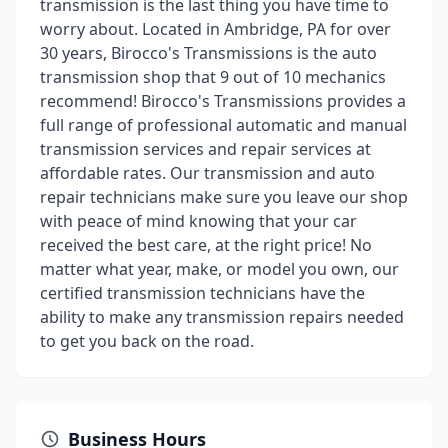
transmission is the last thing you have time to
worry about. Located in Ambridge, PA for over
30 years, Birocco's Transmissions is the auto
transmission shop that 9 out of 10 mechanics
recommend! Birocco's Transmissions provides a
full range of professional automatic and manual
transmission services and repair services at
affordable rates. Our transmission and auto
repair technicians make sure you leave our shop
with peace of mind knowing that your car
received the best care, at the right price! No
matter what year, make, or model you own, our
certified transmission technicians have the
ability to make any transmission repairs needed
to get you back on the road.
Business Hours