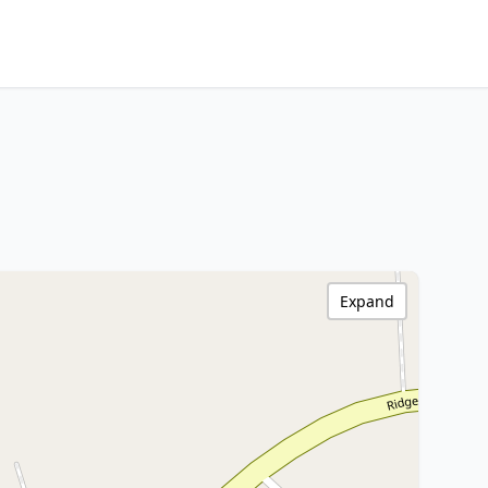
Expand