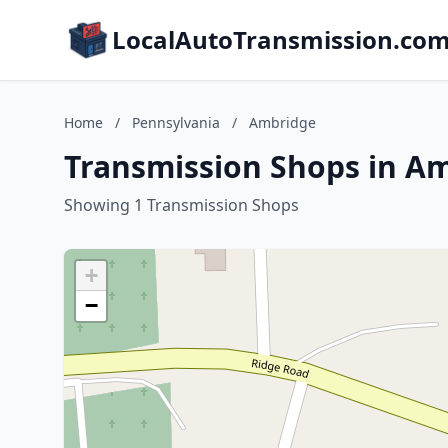
LocalAutoTransmission.co
Home
/
Pennsylvania
/
Ambridge
Transmission Shops in A
Showing 1 Transmission Shops
+
−