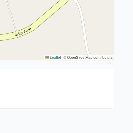
Leaflet
|
© OpenStreetMap contributors