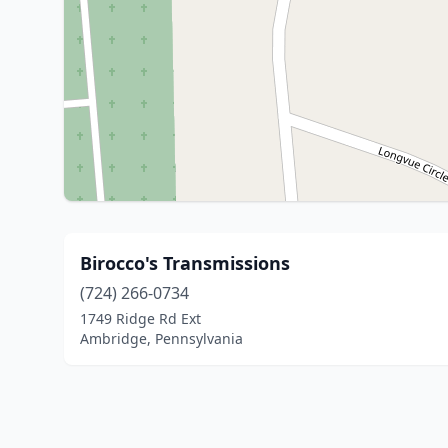
Birocco's Transmissions
(724) 266-0734
1749 Ridge Rd Ext
Ambridge, Pennsylvania