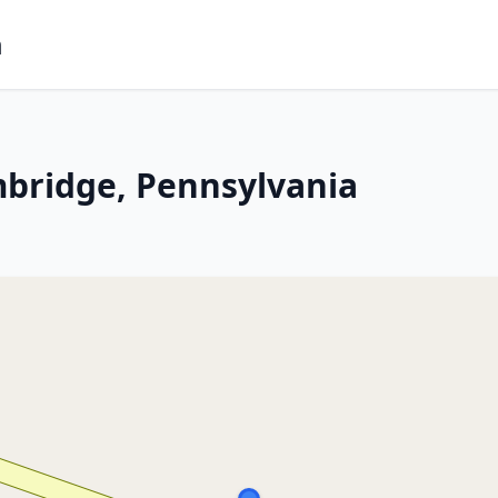
m
mbridge, Pennsylvania