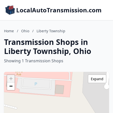
LocalAutoTransmission.com
Home
/
Ohio
/
Liberty Township
Transmission Shops in
Liberty Township, Ohio
Showing 1 Transmission Shops
+
Expand
−