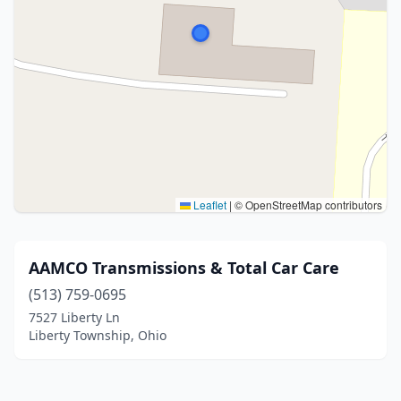
Leaflet
|
© OpenStreetMap contributors
AAMCO Transmissions & Total Car Care
(513) 759-0695
7527 Liberty Ln
Liberty Township, Ohio