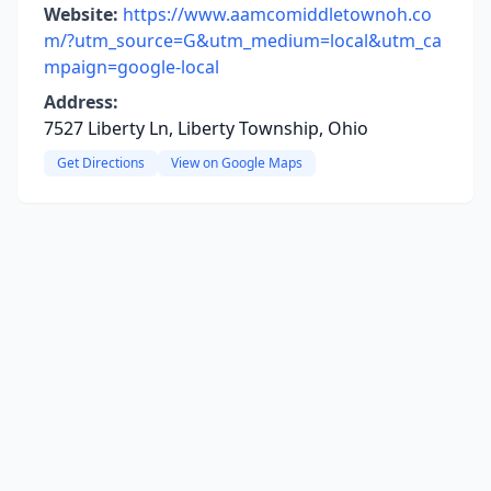
Website:
https://www.aamcomiddletownoh.co
m/?utm_source=G&utm_medium=local&utm_ca
mpaign=google-local
Address:
7527 Liberty Ln, Liberty Township, Ohio
Get Directions
View on Google Maps