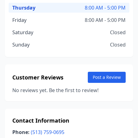
Thursday
8:00 AM - 5:00 PM
Friday
8:00 AM - 5:00 PM
Saturday
Closed
Sunday
Closed
Customer Reviews
Post a Review
No reviews yet. Be the first to review!
Contact Information
Phone:
(513) 759-0695