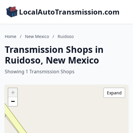
LocalAutoTransmission.com
Home
/
New Mexico
/
Ruidoso
Transmission Shops in
Ruidoso, New Mexico
Showing 1 Transmission Shops
+
Expand
−