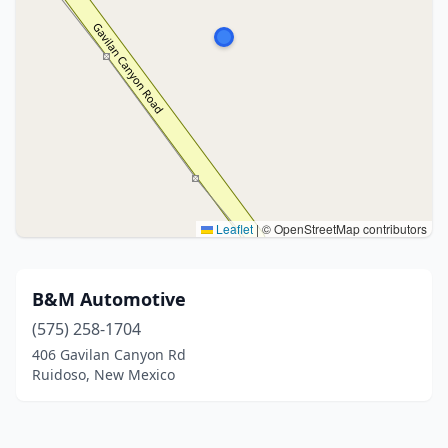
Leaflet
|
© OpenStreetMap contributors
B&M Automotive
(575) 258-1704
406 Gavilan Canyon Rd
Ruidoso, New Mexico