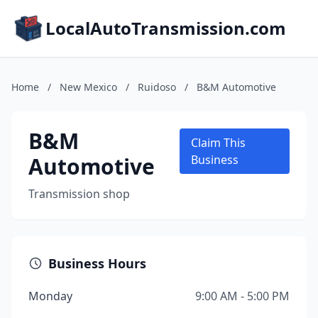
LocalAutoTransmission.com
Home
/
New Mexico
/
Ruidoso
/
B&M Automotive
B&M
Claim This
Automotive
Business
Transmission shop
Business Hours
Monday
9:00 AM - 5:00 PM