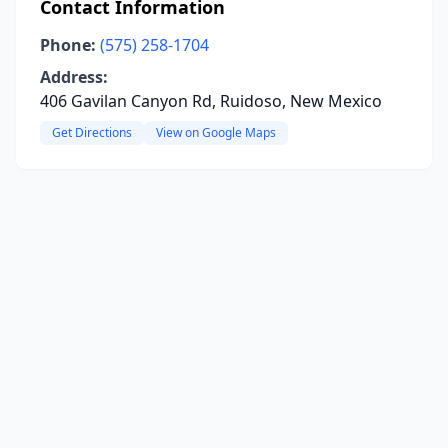
Contact Information
Phone:
(575) 258-1704
Address:
406 Gavilan Canyon Rd, Ruidoso, New Mexico
Get Directions
View on Google Maps