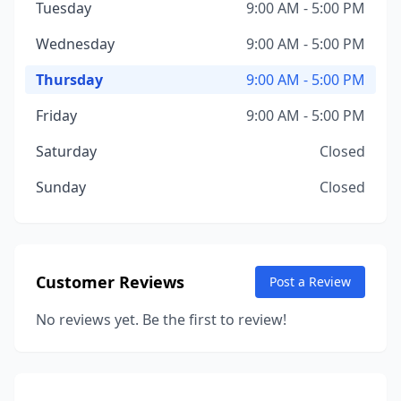
Tuesday
9:00 AM - 5:00 PM
Wednesday
9:00 AM - 5:00 PM
Thursday
9:00 AM - 5:00 PM
Friday
9:00 AM - 5:00 PM
Saturday
Closed
Sunday
Closed
Customer Reviews
Post a Review
No reviews yet. Be the first to review!