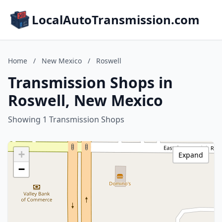
LocalAutoTransmission.com
Home
/
New Mexico
/
Roswell
Transmission Shops in
Roswell, New Mexico
Showing 1 Transmission Shops
+
Expand
−