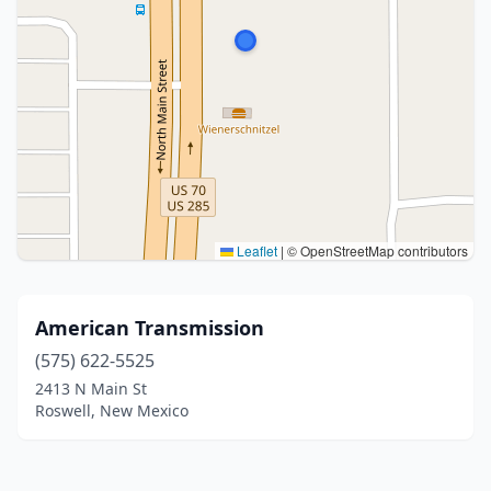
Leaflet
|
© OpenStreetMap contributors
American Transmission
(575) 622-5525
2413 N Main St
Roswell, New Mexico