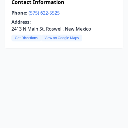
Contact Information
Phone:
(575) 622-5525
Address:
2413 N Main St, Roswell, New Mexico
Get Directions
View on Google Maps