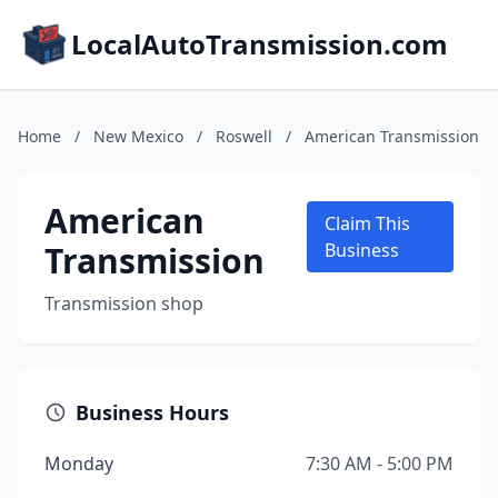
LocalAutoTransmission.com
Home
/
New Mexico
/
Roswell
/
American Transmission
American
Claim This
Transmission
Business
Transmission shop
Business Hours
Monday
7:30 AM - 5:00 PM