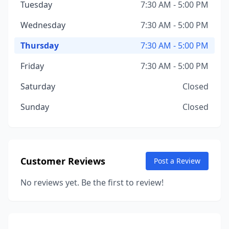
Tuesday
7:30 AM - 5:00 PM
Wednesday
7:30 AM - 5:00 PM
Thursday
7:30 AM - 5:00 PM
Friday
7:30 AM - 5:00 PM
Saturday
Closed
Sunday
Closed
Customer Reviews
Post a Review
No reviews yet. Be the first to review!