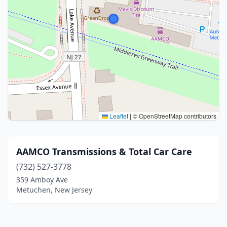
Leaflet
|
© OpenStreetMap contributors
AAMCO Transmissions & Total Car Care
(732) 527-3778
359 Amboy Ave
Metuchen, New Jersey