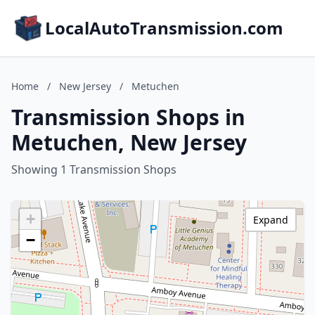
LocalAutoTransmission.com
Home
/
New Jersey
/
Metuchen
Transmission Shops in
Metuchen, New Jersey
Showing 1 Transmission Shops
+
Expand
−