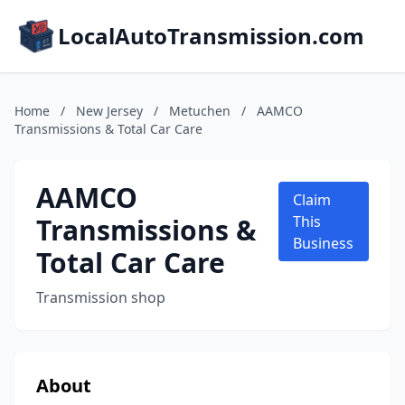
LocalAutoTransmission.com
Home
/
New Jersey
/
Metuchen
/
AAMCO
Transmissions & Total Car Care
AAMCO
Claim
Transmissions &
This
Business
Total Car Care
Transmission shop
About