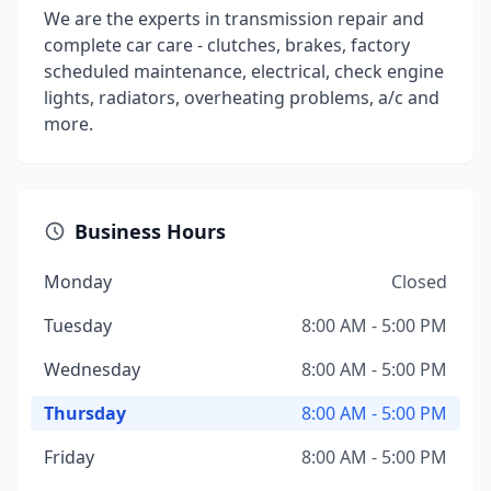
We are the experts in transmission repair and
complete car care - clutches, brakes, factory
scheduled maintenance, electrical, check engine
lights, radiators, overheating problems, a/c and
more.
Business Hours
Monday
Closed
Tuesday
8:00 AM - 5:00 PM
Wednesday
8:00 AM - 5:00 PM
Thursday
8:00 AM - 5:00 PM
Friday
8:00 AM - 5:00 PM