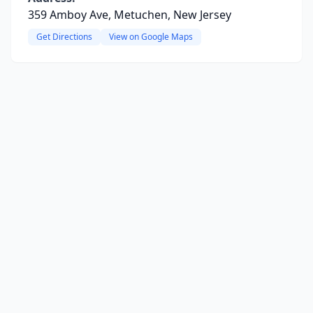
359 Amboy Ave, Metuchen, New Jersey
Get Directions
View on Google Maps