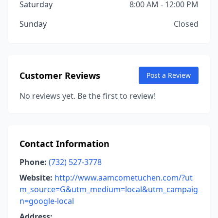
Saturday
8:00 AM - 12:00 PM
Sunday
Closed
Customer Reviews
Post a Review
No reviews yet. Be the first to review!
Contact Information
Phone:
(732) 527-3778
Website:
http://www.aamcometuchen.com/?ut
m_source=G&utm_medium=local&utm_campaig
n=google-local
Address: