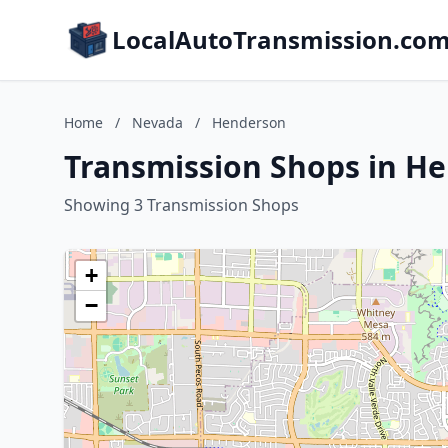
LocalAutoTransmission.co
Home
/
Nevada
/
Henderson
Transmission Shops in H
Showing 3 Transmission Shops
+
−