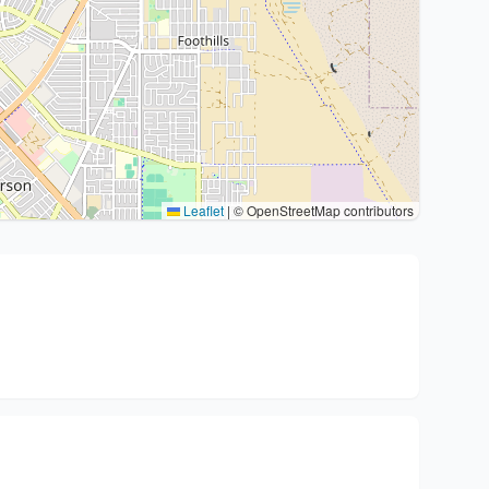
Leaflet
|
© OpenStreetMap contributors