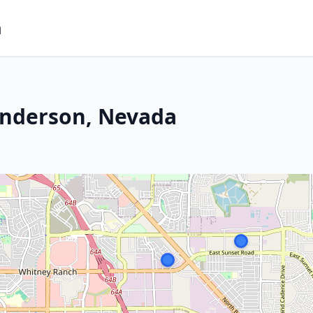
m
enderson, Nevada