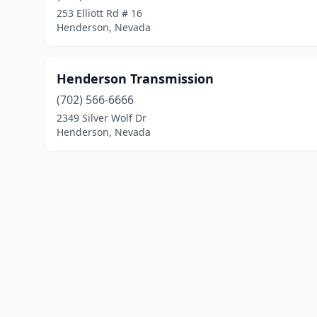
253 Elliott Rd # 16
Henderson, Nevada
Henderson Transmission
(702) 566-6666
2349 Silver Wolf Dr
Henderson, Nevada