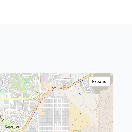
Expand