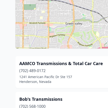
AAMCO Transmissions & Total Car Care
(702) 489-0172
1241 American Pacific Dr Ste 157
Henderson, Nevada
Bob's Transmissions
(702) 568-1000