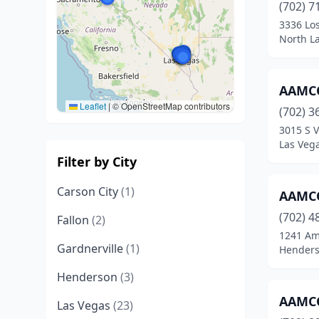
(702) 7
3336 Lo
North L
AAMCO
Leaflet
|
© OpenStreetMap contributors
(702) 3
3015 S V
Las Veg
Filter by City
Carson City
(1)
AAMCO
(702) 4
Fallon
(2)
1241 Ame
Gardnerville
(1)
Henders
Henderson
(3)
AAMCO
Las Vegas
(23)