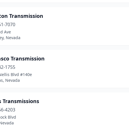
ston Transmission
51-7070
nd Ave
ley, Nevada
asco Transmission
42-1755
ellis Blvd #140e
as, Nevada
s Transmissions
56-4203
ock Blvd
 Nevada