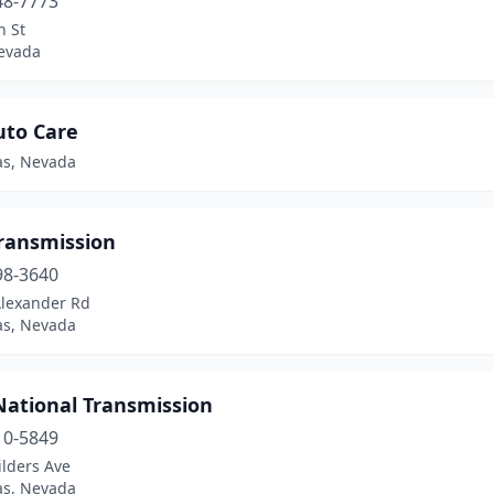
48-7773
h St
evada
uto Care
as, Nevada
Transmission
98-3640
Alexander Rd
as, Nevada
National Transmission
10-5849
ilders Ave
as, Nevada