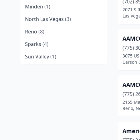
(702) 8
Minden
(1)
2071 S 
Las Veg
North Las Vegas
(3)
Reno
(8)
AAMCO
Sparks
(4)
(775) 3
3075 US
Sun Valley
(1)
Carson 
Winnemucca
(1)
AAMCO
(775) 2
2155 Ma
Reno, N
Ameri