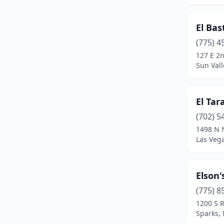
El Ba
(775) 4
127 E 2
Sun Val
El Tar
(702) 5
1498 N N
Las Veg
Elson'
(775) 8
1200 S R
Sparks,