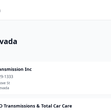
m
evada
ansmission Inc
29-1333
ove St
evada
 Transmissions & Total Car Care