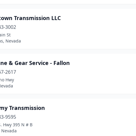
own Transmission LLC
43-3002
in St
as, Nevada
ine & Gear Service - Fallon
67-2617
no Hwy
 Nevada
my Transmission
83-9595
S. Hwy 395 N # B
 Nevada