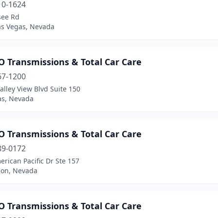
10-1624
see Rd
as Vegas, Nevada
 Transmissions & Total Car Care
67-1200
alley View Blvd Suite 150
as, Nevada
 Transmissions & Total Car Care
89-0172
rican Pacific Dr Ste 157
on, Nevada
 Transmissions & Total Car Care