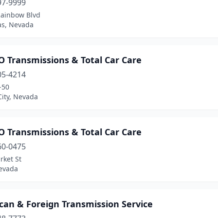
97-9999
Rainbow Blvd
as, Nevada
 Transmissions & Total Car Care
05-4214
-50
City, Nevada
 Transmissions & Total Car Care
60-0475
rket St
evada
can & Foreign Transmission Service