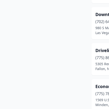
Downt
(702) 6
980 S Ma
Las Veg
Drivel
(775) 8
5305 Re
Fallon,
Econo
(775) 7
1569 U.
Minden,