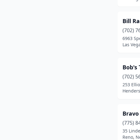
Bill R
(702) 7
6963 Sp
Las Veg
Bob's
(702) 5
253 Elli
Henders
Bravo
(775) 8
35 Linde
Reno, N