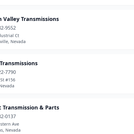
n Valley Transmissions
82-9552
ustrial Ct
ville, Nevada
 Transmissions
22-7790
 St #156
 Nevada
t Transmission & Parts
82-0137
stern Ave
as, Nevada