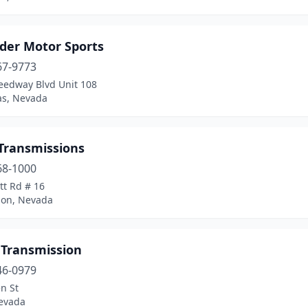
ader Motor Sports
67-9773
eedway Blvd Unit 108
as, Nevada
 Transmissions
68-1000
ott Rd # 16
on, Nevada
 Transmission
46-0979
n St
evada