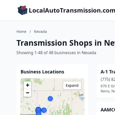
LocalAutoTransmission.co
Home
/
Nevada
Transmission Shops in N
Showing 1-48 of 48 businesses in Nevada
Business Locations
A-1 Tr
(775) 8
+
Expand
670 E Gr
Reno, N
−
AAMCO