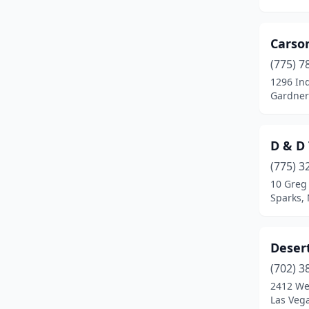
Carso
(775) 7
1296 Ind
Gardner
D & D
(775) 3
10 Greg
Sparks,
Deser
(702) 3
2412 We
Las Veg