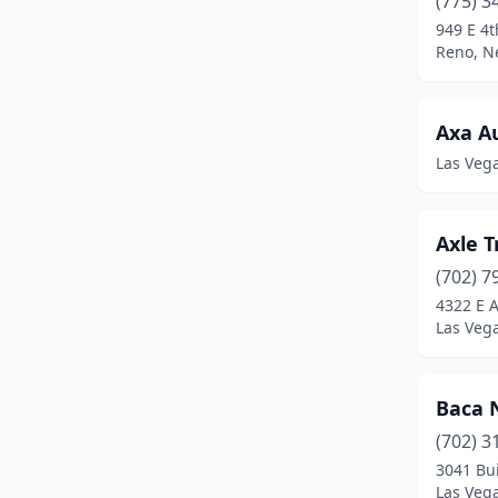
(775) 3
949 E 4t
Reno, N
Axa A
Las Veg
Axle 
(702) 7
4322 E 
Las Veg
Baca 
(702) 3
3041 Bu
Las Veg