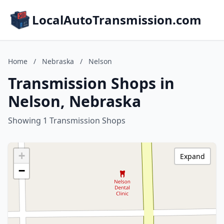
LocalAutoTransmission.com
Home
/
Nebraska
/
Nelson
Transmission Shops in
Nelson, Nebraska
Showing 1 Transmission Shops
+
Expand
−