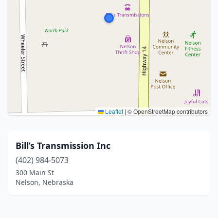
Leaflet
|
© OpenStreetMap contributors
Bill’s Transmission Inc
(402) 984-5073
300 Main St
Nelson, Nebraska