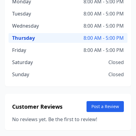
Monday
8:00 AM - 5:00 PM
Tuesday
8:00 AM - 5:00 PM
Wednesday
8:00 AM - 5:00 PM
Thursday
8:00 AM - 5:00 PM
Friday
8:00 AM - 5:00 PM
Saturday
Closed
Sunday
Closed
Customer Reviews
Post a Review
No reviews yet. Be the first to review!