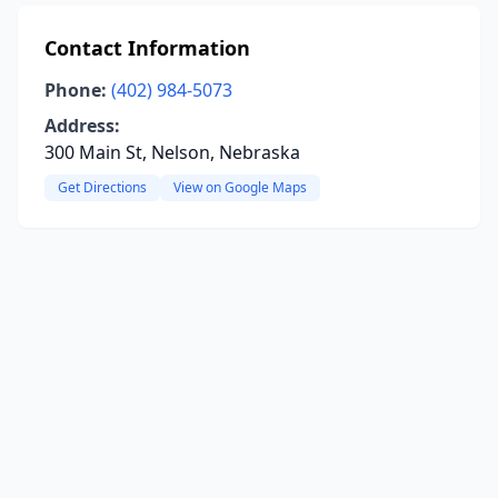
Contact Information
Phone:
(402) 984-5073
Address:
300 Main St, Nelson, Nebraska
Get Directions
View on Google Maps