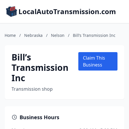
LocalAutoTransmission.com
Home
/
Nebraska
/
Nelson
/
Bill’s Transmission Inc
Bill’s
Claim This
Transmission
Business
Inc
Transmission shop
Business Hours