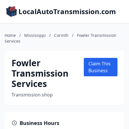
LocalAutoTransmission.com
Home
/
Mississippi
/
Corinth
/
Fowler Transmission
Services
Fowler
Claim This
Transmission
Business
Services
Transmission shop
Business Hours