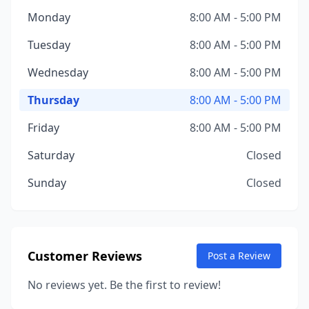
Monday
8:00 AM - 5:00 PM
Tuesday
8:00 AM - 5:00 PM
Wednesday
8:00 AM - 5:00 PM
Thursday
8:00 AM - 5:00 PM
Friday
8:00 AM - 5:00 PM
Saturday
Closed
Sunday
Closed
Customer Reviews
Post a Review
No reviews yet. Be the first to review!