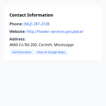
Contact Information
Phone:
(662) 287-2538
Website:
http://fowler-services.poi.place/
Address:
4660 Co Rd 200, Corinth, Mississippi
Get Directions
View on Google Maps