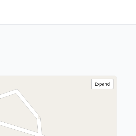
Expand