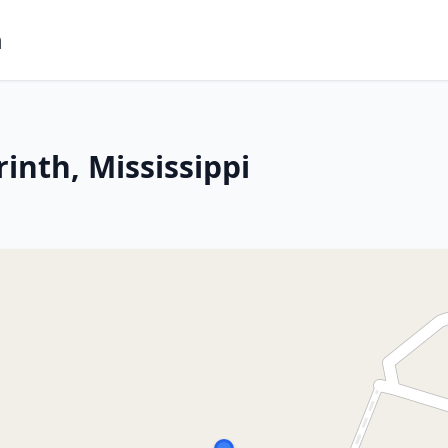
m
inth, Mississippi