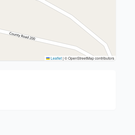
Leaflet
|
© OpenStreetMap contributors