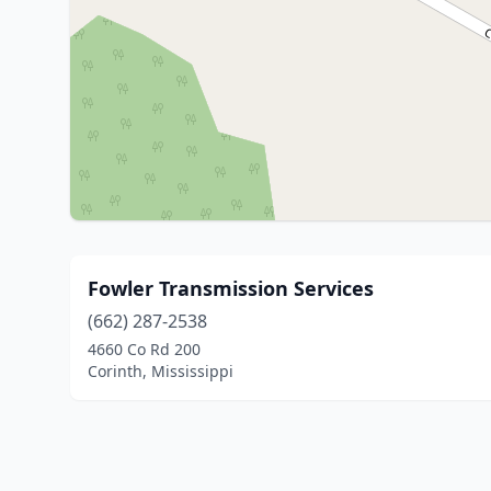
Fowler Transmission Services
(662) 287-2538
4660 Co Rd 200
Corinth, Mississippi