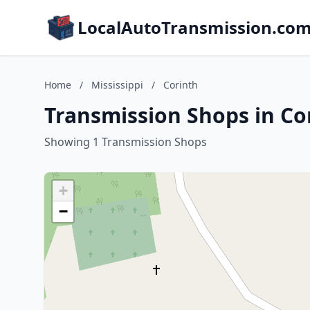
LocalAutoTransmission.co
Home
/
Mississippi
/
Corinth
Transmission Shops in Cor
Showing 1 Transmission Shops
+
−