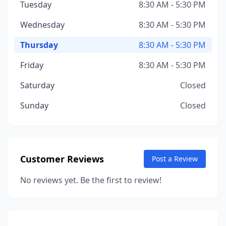
Tuesday
8:30 AM - 5:30 PM
Wednesday
8:30 AM - 5:30 PM
Thursday
8:30 AM - 5:30 PM
Friday
8:30 AM - 5:30 PM
Saturday
Closed
Sunday
Closed
Customer Reviews
Post a Review
No reviews yet. Be the first to review!