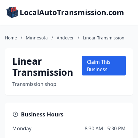
LocalAutoTransmission.com
Home
/
Minnesota
/
Andover
/
Linear Transmission
Linear
Claim This
Transmission
Business
Transmission shop
Business Hours
Monday
8:30 AM - 5:30 PM