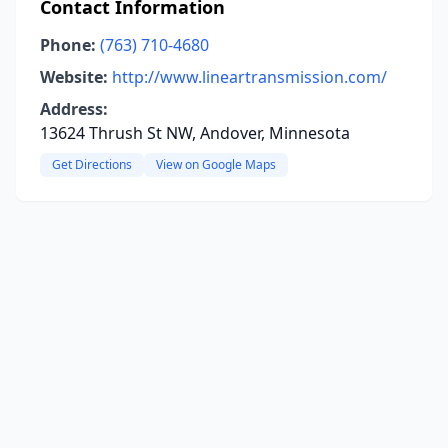
Contact Information
Phone:
(763) 710-4680
Website:
http://www.lineartransmission.com/
Address:
13624 Thrush St NW, Andover, Minnesota
Get Directions
View on Google Maps