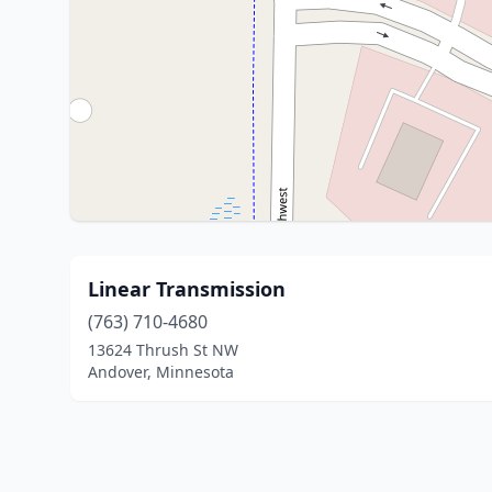
Linear Transmission
(763) 710-4680
13624 Thrush St NW
Andover, Minnesota