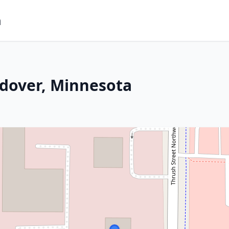
m
ndover, Minnesota