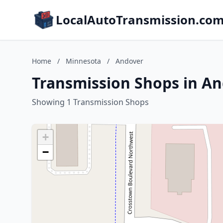
LocalAutoTransmission.co
Home
/
Minnesota
/
Andover
Transmission Shops in A
Showing 1 Transmission Shops
+
−