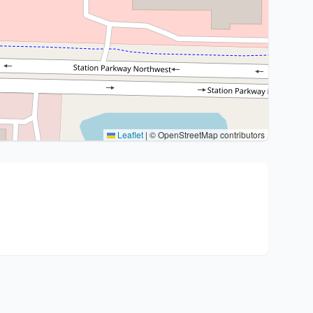
Leaflet
|
© OpenStreetMap contributors