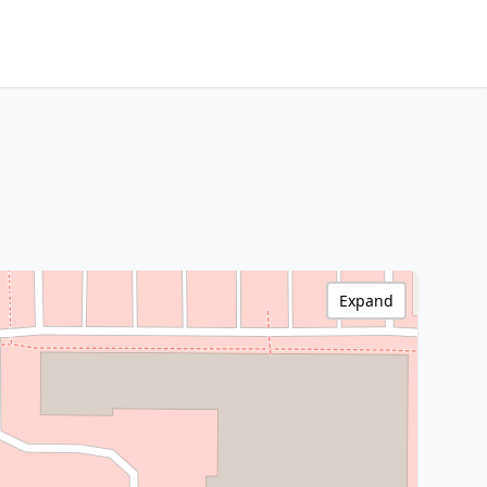
Expand