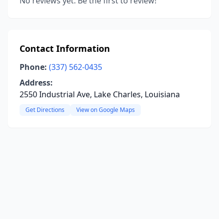
No reviews yet. Be the first to review!
Contact Information
Phone:
(337) 562-0435
Address:
2550 Industrial Ave, Lake Charles, Louisiana
Get Directions
View on Google Maps