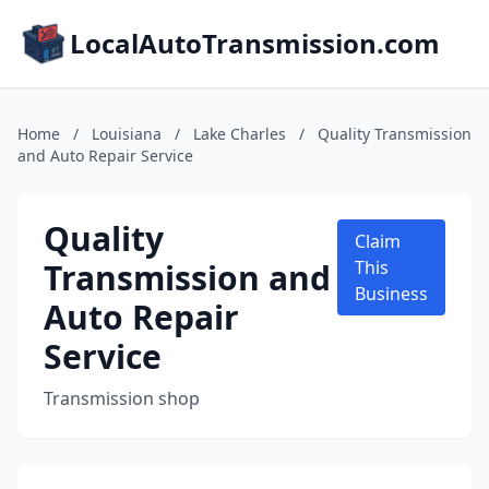
LocalAutoTransmission.com
Home
/
Louisiana
/
Lake Charles
/
Quality Transmission
and Auto Repair Service
Quality
Claim
Transmission and
This
Business
Auto Repair
Service
Transmission shop