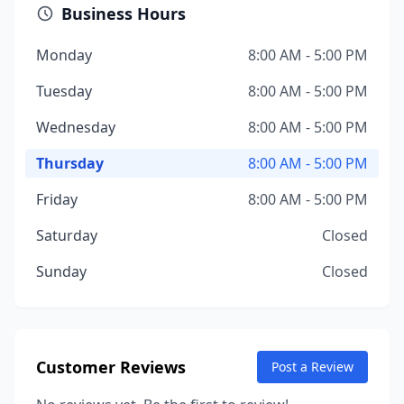
Business Hours
Monday
8:00 AM - 5:00 PM
Tuesday
8:00 AM - 5:00 PM
Wednesday
8:00 AM - 5:00 PM
Thursday
8:00 AM - 5:00 PM
Friday
8:00 AM - 5:00 PM
Saturday
Closed
Sunday
Closed
Customer Reviews
Post a Review