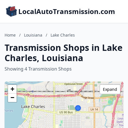
LocalAutoTransmission.com
Home
/
Louisiana
/
Lake Charles
Transmission Shops in Lake
Charles, Louisiana
Showing 4 Transmission Shops
+
Expand
−