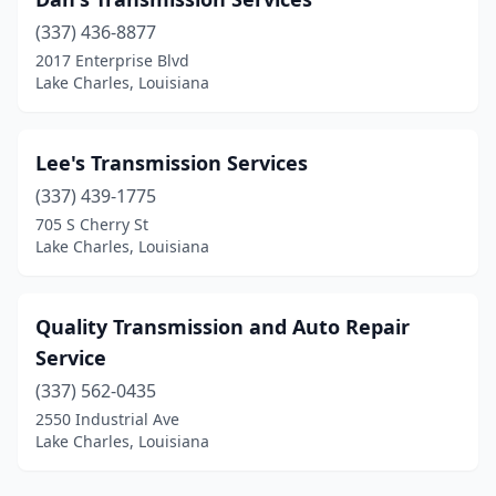
(337) 436-8877
2017 Enterprise Blvd
Lake Charles, Louisiana
Lee's Transmission Services
(337) 439-1775
705 S Cherry St
Lake Charles, Louisiana
Quality Transmission and Auto Repair
Service
(337) 562-0435
2550 Industrial Ave
Lake Charles, Louisiana