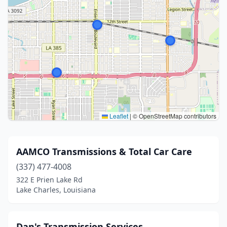
Leaflet
|
© OpenStreetMap contributors
AAMCO Transmissions & Total Car Care
(337) 477-4008
322 E Prien Lake Rd
Lake Charles, Louisiana
Dan's Transmission Services