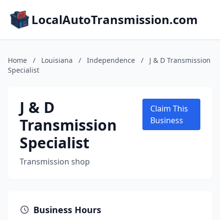
LocalAutoTransmission.com
Home
/
Louisiana
/
Independence
/
J & D Transmission
Specialist
J & D
Claim This
Transmission
Business
Specialist
Transmission shop
Business Hours