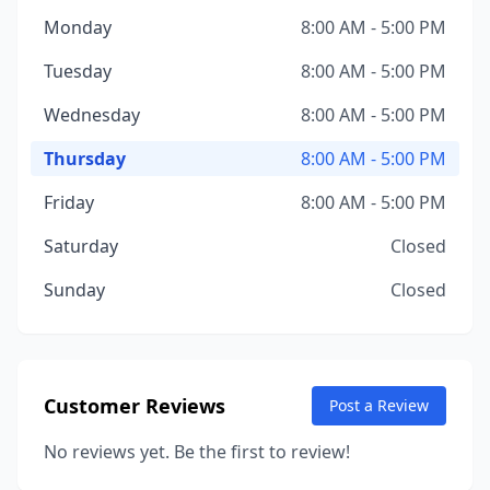
Monday
8:00 AM - 5:00 PM
Tuesday
8:00 AM - 5:00 PM
Wednesday
8:00 AM - 5:00 PM
Thursday
8:00 AM - 5:00 PM
Friday
8:00 AM - 5:00 PM
Saturday
Closed
Sunday
Closed
Customer Reviews
Post a Review
No reviews yet. Be the first to review!