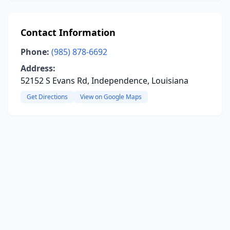
Contact Information
Phone:
(985) 878-6692
Address:
52152 S Evans Rd, Independence, Louisiana
Get Directions
View on Google Maps