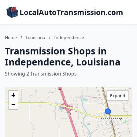
LocalAutoTransmission.com
Home
/
Louisiana
/
Independence
Transmission Shops in
Independence, Louisiana
Showing 2 Transmission Shops
+
Expand
−