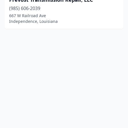
(985) 606-2039
667 W Railroad Ave
Independence, Louisiana