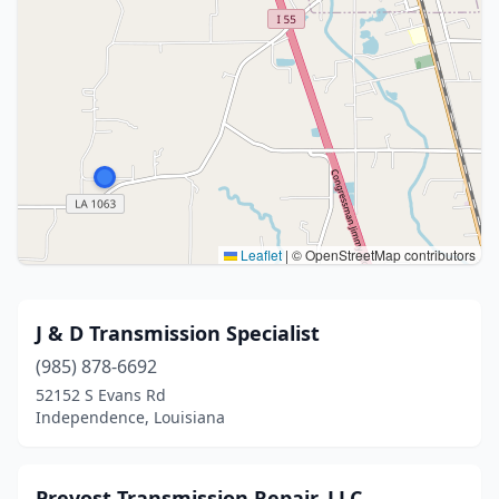
Leaflet
|
© OpenStreetMap contributors
J & D Transmission Specialist
(985) 878-6692
52152 S Evans Rd
Independence, Louisiana
Prevost Transmission Repair, LLC