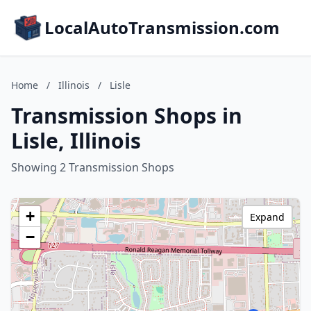
LocalAutoTransmission.com
Home
/
Illinois
/
Lisle
Transmission Shops in
Lisle, Illinois
Showing 2 Transmission Shops
+
Expand
−