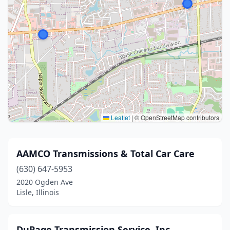
Leaflet
|
© OpenStreetMap contributors
AAMCO Transmissions & Total Car Care
(630) 647-5953
2020 Ogden Ave
Lisle, Illinois
DuPage Transmission Service, Inc