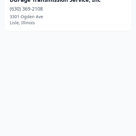
(630) 369-2108
3301 Ogden Ave
Lisle, Illinois